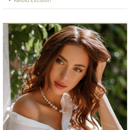
Keloid Excision