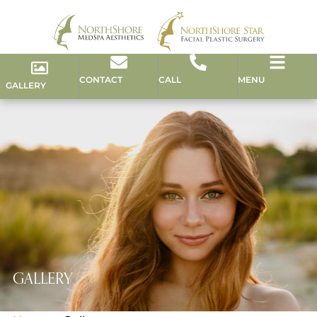
CONTACT
CALL
MENU
GALLERY
GALLERY