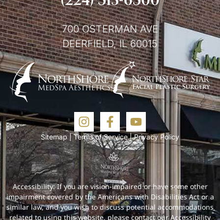
700 OSTERMAN AVE
DEERFIELD, IL 60015
Sitemap
|
Terms of Service
|
Privacy Policy
Accessibility: If you are vision-impaired or have some other
impairment covered by the Americans with Disabilities Act or a
similar law, and you wish to discuss potential accommodations
related to using this website, please contact our Accessibility