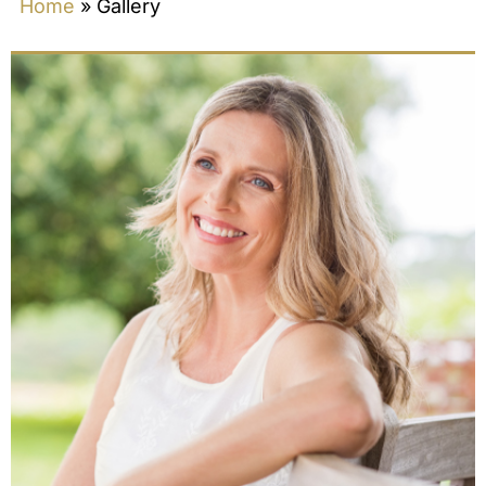
Home
»
Gallery