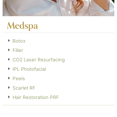
Medspa
Botox
Filler
CO2 Laser Resurfacing
IPL Photofacial
Peels
Scarlet RF
Hair Restoration PRF