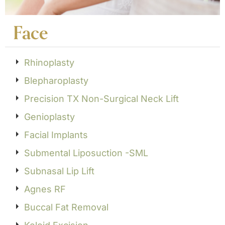
Face
Rhinoplasty
Blepharoplasty
Precision TX Non-Surgical Neck Lift
Genioplasty
Facial Implants
Submental Liposuction -SML
Subnasal Lip Lift
Agnes RF
Buccal Fat Removal