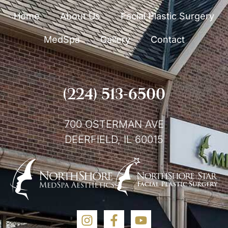
Home
About Us
Facial Plastic Surgery
MedSpa
Gallery
Contact
(224) 513-6500
700 OSTERMAN AVE
DEERFIELD, IL 60015