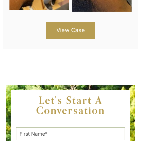
View Case
Let's Start A
Conversation
F
i