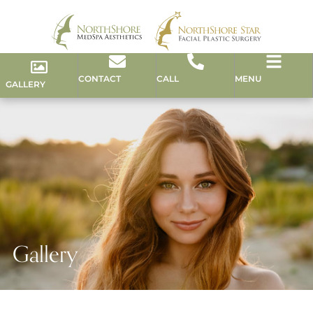
CONTACT
CALL
MENU
GALLERY
Gallery