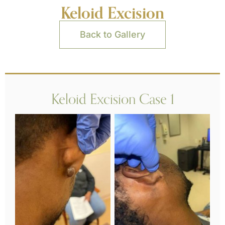
Keloid Excision
Back to Gallery
Keloid Excision Case 1