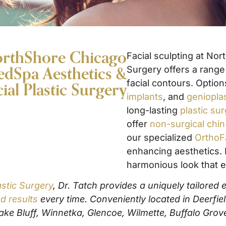
NorthShore Chicago
Facial sculpting at No
dSpa Aesthetics &
Surgery offers a rang
facial contours. Optio
cial Plastic Surgery
implants
, and
geniopla
long-lasting
plastic su
offer
non-surgical chi
our specialized
OrthoF
enhancing aesthetics. 
harmonious look that e
stic Surgery
, Dr. Tatch provides a uniquely tailored
d results
every time. Conveniently located in Deerfie
ke Bluff, Winnetka, Glencoe, Wilmette, Buffalo Grov