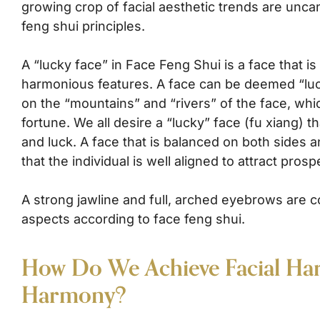
growing crop of facial aesthetic trends are uncan
feng shui principles.
A “lucky face” in Face Feng Shui is a face that i
harmonious features. A face can be deemed “lu
on the “mountains” and “rivers” of the face, whi
fortune. We all desire a “lucky” face (fu xiang) 
and luck. A face that is balanced on both sides 
that the individual is well aligned to attract prospe
A strong jawline and full, arched eyebrows are c
aspects according to face feng shui.
How Do We Achieve Facial Ha
Harmony?