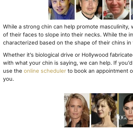
While a strong chin can help promote masculinity, w
of their faces to slope into their necks. While the
characterized based on the shape of their chins in
Whether it’s biological drive or Hollywood fabricated
with what your chin is saying, we can help. If you
use the
online scheduler
to book an appointment o
you.