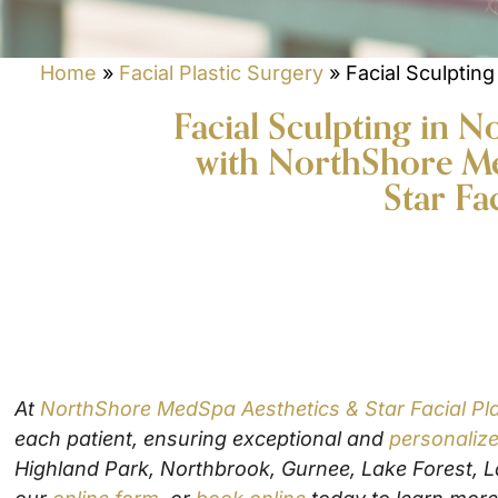
o
n
P
e
r
Home
N
»
Facial Plastic Surgery
»
Facial Sculpting
o
u
c
m
Facial Sculpting in 
D
e
b
e
d
with NorthShore Me
e
c
u
r
Star Fa
i
r
M
s
e
e
i
o
s
o
f
s
n
I
a
S
n
g
t
t
e
a
e
g
r
N
Yes! Please send me info on events and
e
e
e
specials
s
At
NorthShore MedSpa Aesthetics & Star Facial Pla
w
t
s
each patient, ensuring exceptional and
personalize
*
Enter the correct answer:
*
l
Highland Park, Northbrook, Gurnee, Lake Forest, La
e