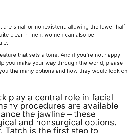
 are small or nonexistent, allowing the lower half
 quite clear in men, women can also be
ale.
 feature that sets a tone. And if you’re not happy
help you make your way through the world, please
you the many options and how they would look on
 play a central role in facial
many procedures are available
hance the jawline – these
gical and nonsurgical options.
 Tatch is the first step to