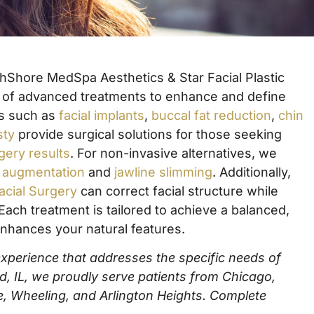
rthShore MedSpa Aesthetics & Star Facial Plastic
e of advanced treatments to enhance and define
ns such as
facial implants
,
buccal fat reduction
,
chin
sty
provide surgical solutions for those seeking
rgery results
. For non-invasive alternatives, we
n augmentation
and
jawline slimming
. Additionally,
acial Surgery
can correct facial structure while
Each treatment is tailored to achieve a balanced,
nhances your natural features.
 experience that addresses the specific needs of
ld, IL, we proudly serve patients from Chicago,
e, Wheeling, and Arlington Heights.
Complete