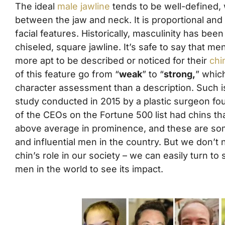
The ideal
male jawline
tends to be well-defined, w
between the jaw and neck. It is proportional and
facial features. Historically, masculinity has bee
chiseled, square jawline. It’s safe to say that 
more apt to be described or noticed for their
chi
of this feature go from “
weak
” to “
strong,
” whic
character assessment than a description. Such i
study conducted in 2015 by a plastic surgeon f
of the CEOs on the Fortune 500 list had chins t
above average in prominence, and these are so
and influential men in the country. But we don’t
chin’s role in our society – we can easily turn to
men in the world to see its impact.