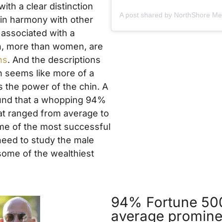
ith a clear distinction
 in harmony with other
n associated with a
men, more than women, are
ns
. And the descriptions
h seems like more of a
s the power of the chin. A
ound that a whopping 94%
hat ranged from average to
me of the most successful
 need to study the male
 some of the wealthiest
94% Fortune 500
average promine