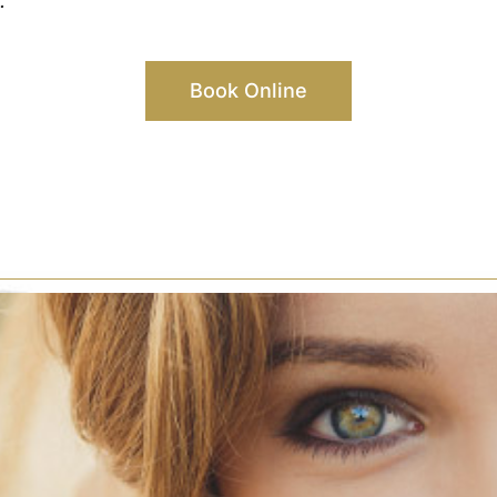
.
Book Online