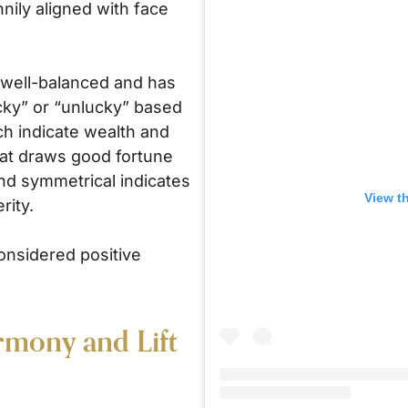
nily aligned with face
s well-balanced and has
cky” or “unlucky” based
ch indicate wealth and
that draws good fortune
and symmetrical indicates
View t
rity.
onsidered positive
rmony and Lift