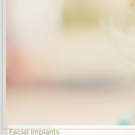
Facial Implants