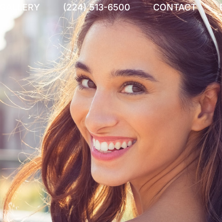
 GALLERY
(224) 513-6500
CONTACT