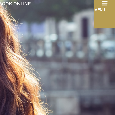
BOOK ONLINE
MENU