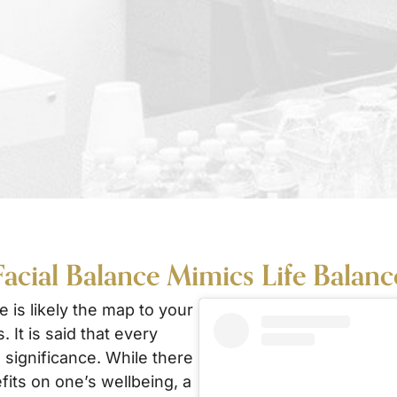
Facial Balance Mimics Life Balance
e is likely the map to your
. It is said that every
 significance. While there
fits on one’s wellbeing, a