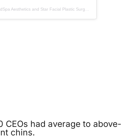
A post shared by NorthShore MedSpa Aesthetics and Star Facial Plastic Surgery (@northshoremedspa)
 CEOs had average to above-
nt chins.