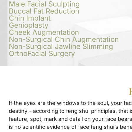
Male Facial Sculpting
Buccal Fat Reduction
Chin Implant
Genioplasty
Cheek Augmentation
Non-Surgical Chin Augmentation
Non-Surgical Jawline Slimming
OrthoFacial Surgery
If the eyes are the windows to the soul, your fac
destiny – according to feng shui principles, that is
feature, spot, mark and detail on your face bears
is no scientific evidence of face feng shui’s bene