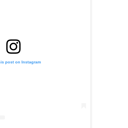
his post on Instagram