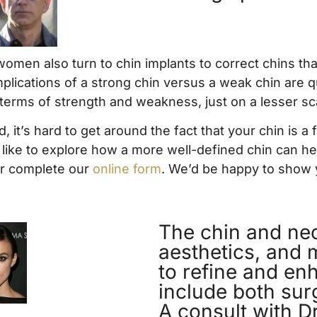
omen also turn to chin implants to correct chins that
 implications of a strong chin versus a weak chin are
 terms of strength and weakness, just on a lesser sc
, it’s hard to get around the fact that your chin is a
’d like to explore how a more well-defined chin can 
r complete our
online form
. We’d be happy to show 
The chin and neck
aesthetics, and 
to refine and en
include both sur
A consult with Dr.