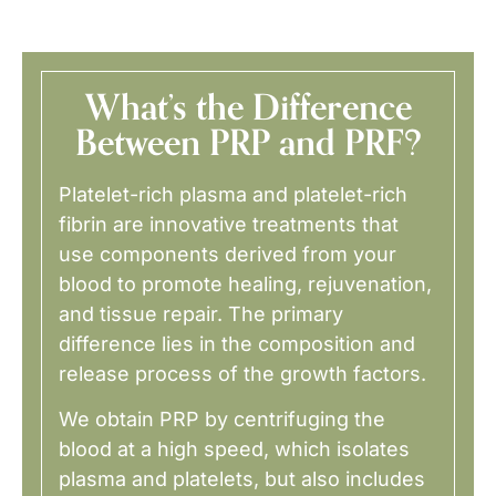
What’s the Difference
Between PRP and PRF?
Platelet-rich plasma and platelet-rich
fibrin are innovative treatments that
use components derived from your
blood to promote healing, rejuvenation,
and tissue repair. The primary
difference lies in the composition and
release process of the growth factors.
We obtain PRP by centrifuging the
blood at a high speed, which isolates
plasma and platelets, but also includes