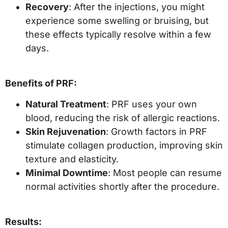
Recovery
: After the injections, you might
experience some swelling or bruising, but
these effects typically resolve within a few
days.
Benefits of PRF:
Natural Treatment
: PRF uses your own
blood, reducing the risk of allergic reactions.
Skin Rejuvenation
: Growth factors in PRF
stimulate collagen production, improving skin
texture and elasticity.
Minimal Downtime
: Most people can resume
normal activities shortly after the procedure.
Results: