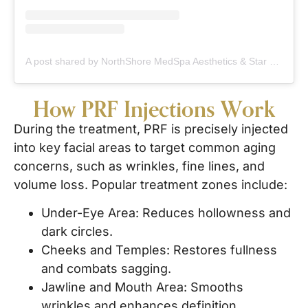
A post shared by NorthShore MedSpa Aesthetics & Star Facial Plastic Surgery (@northshoremedspa)
How PRF Injections Work
During the treatment, PRF is precisely injected
into key facial areas to target common aging
concerns, such as wrinkles, fine lines, and
volume loss. Popular treatment zones include:
Under-Eye Area: Reduces hollowness and
dark circles.
Cheeks and Temples: Restores fullness
and combats sagging.
Jawline and Mouth Area: Smooths
wrinkles and enhances definition.