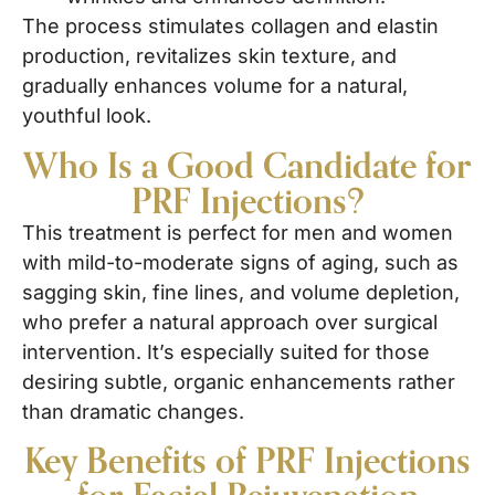
The process stimulates collagen and elastin
production, revitalizes skin texture, and
gradually enhances volume for a natural,
youthful look.
Who Is a Good Candidate for
PRF Injections?
This treatment is perfect for men and women
with mild-to-moderate signs of aging, such as
sagging skin, fine lines, and volume depletion,
who prefer a natural approach over surgical
intervention. It’s especially suited for those
desiring subtle, organic enhancements rather
than dramatic changes.
Key Benefits of PRF Injections
for Facial Rejuvenation