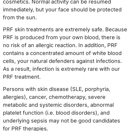
cosmetics. Normal activity can be resumed
immediately, but your face should be protected
from the sun.
PRF skin treatments are extremely safe. Because
PRF is produced from your own blood, there is
no risk of an allergic reaction. In addition, PRF
contains a concentrated amount of white blood
cells, your natural defenders against infections.
As a result, infection is extremely rare with our
PRF treatment.
Persons with skin disease (SLE, porphyria,
allergies), cancer, chemotherapy, severe
metabolic and systemic disorders, abnormal
platelet function (i.e. blood disorders), and
underlying sepsis may not be good candidates
for PRF therapies.