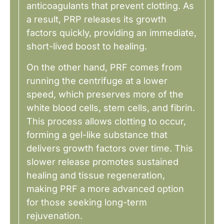
anticoagulants that prevent clotting. As
a result, PRP releases its growth
factors quickly, providing an immediate,
short-lived boost to healing.
On the other hand, PRF comes from
running the centrifuge at a lower
speed, which preserves more of the
white blood cells, stem cells, and fibrin.
This process allows clotting to occur,
forming a gel-like substance that
delivers growth factors over time. This
slower release promotes sustained
healing and tissue regeneration,
making PRF a more advanced option
for those seeking long-term
rejuvenation.