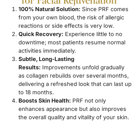
100% Natural Solution:
Since PRF comes
from your own blood, the risk of allergic
reactions or side effects is very low.
Quick Recovery:
Experience little to no
downtime; most patients resume normal
activities immediately.
Subtle, Long-Lasting
Results:
Improvements unfold gradually
as collagen rebuilds over several months,
delivering a refreshed look that can last up
to 18 months.
Boosts Skin Health:
PRF not only
enhances appearance but also improves
the overall quality and vitality of your skin.