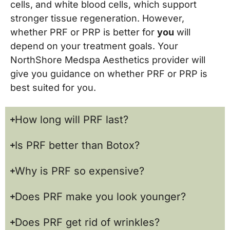
cells, and white blood cells, which support
stronger tissue regeneration. However,
whether PRF or PRP is better for
you
will
depend on your treatment goals. Your
NorthShore Medspa Aesthetics provider will
give you guidance on whether PRF or PRP is
best suited for you.
How long will PRF last?
Is PRF better than Botox?
Why is PRF so expensive?
Does PRF make you look younger?
Does PRF get rid of wrinkles?