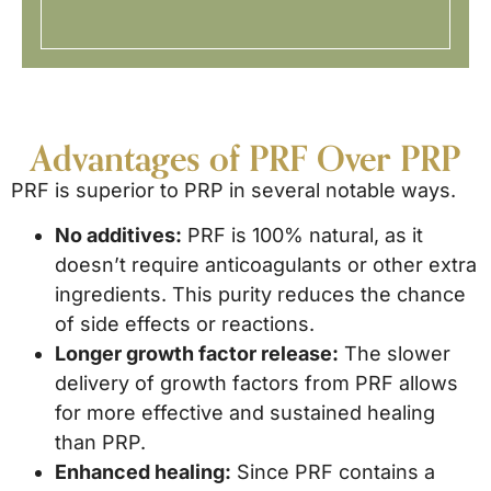
Advantages of PRF Over PRP
PRF is superior to PRP in several notable ways.
No additives:
PRF is 100% natural, as it
doesn’t require anticoagulants or other extra
ingredients. This purity reduces the chance
of side effects or reactions.
Longer growth factor release:
The slower
delivery of growth factors from PRF allows
for more effective and sustained healing
than PRP.
Enhanced healing:
Since PRF contains a