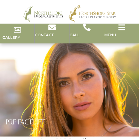
CONTACT
CALL
MENU
GALLERY
PRF FACELIFT