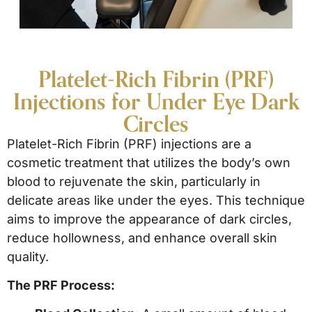
Platelet-Rich Fibrin (PRF)
Injections for Under Eye Dark
Circles
Platelet-Rich Fibrin (PRF) injections are a
cosmetic treatment that utilizes the body’s own
blood to rejuvenate the skin, particularly in
delicate areas like under the eyes. This technique
aims to improve the appearance of dark circles,
reduce hollowness, and enhance overall skin
quality.
The PRF Process: