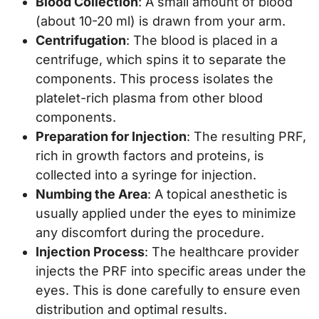
Blood Collection
: A small amount of blood
(about 10-20 ml) is drawn from your arm.
Centrifugation
: The blood is placed in a
centrifuge, which spins it to separate the
components. This process isolates the
platelet-rich plasma from other blood
components.
Preparation for Injection
: The resulting PRF,
rich in growth factors and proteins, is
collected into a syringe for injection.
Numbing the Area
: A topical anesthetic is
usually applied under the eyes to minimize
any discomfort during the procedure.
Injection Process
: The healthcare provider
injects the PRF into specific areas under the
eyes. This is done carefully to ensure even
distribution and optimal results.