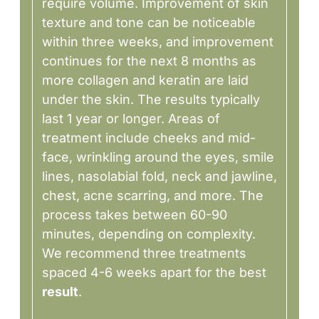
require volume. Improvement of skin
texture and tone can be noticeable
within three weeks, and improvement
continues for the next 8 months as
more collagen and keratin are laid
under the skin. The results typically
last 1 year or longer. Areas of
treatment include cheeks and mid-
face, wrinkling around the eyes, smile
lines, nasolabial fold, neck and jawline,
chest, acne scarring, and more. The
process takes between 60-90
minutes, depending on complexity.
We recommend three treatments
spaced 4-6 weeks apart for the best
result
.