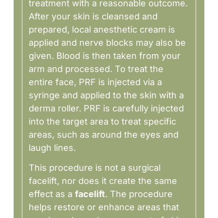
treatment with a reasonable outcome.
After your skin is cleansed and
prepared, local anesthetic cream is
applied and nerve blocks may also be
given. Blood is then taken from your
arm and processed. To treat the
entire face, PRF is injected via a
syringe and applied to the skin with a
derma roller. PRF is carefully injected
into the target area to treat specific
areas, such as around the eyes and
laugh lines.
This procedure is not a surgical
facelift, nor does it create the same
effect as a
facelift
. The procedure
helps restore or enhance areas that