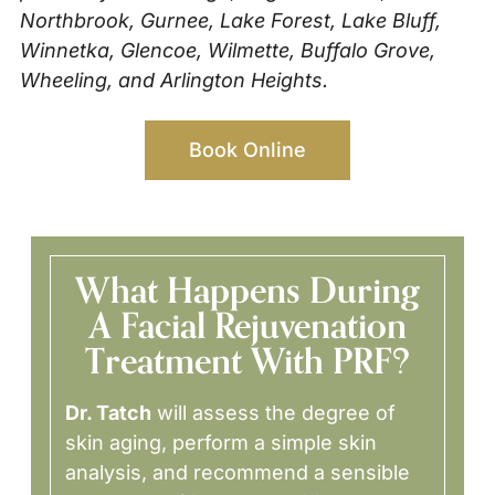
Northbrook, Gurnee, Lake Forest, Lake Bluff,
Winnetka, Glencoe, Wilmette, Buffalo Grove,
Wheeling, and Arlington Heights.
Book Online
What Happens During
A Facial Rejuvenation
Treatment With PRF?
Dr. Tatch
will assess the degree of
skin aging, perform a simple skin
analysis, and recommend a sensible