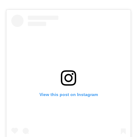
View this post on Instagram