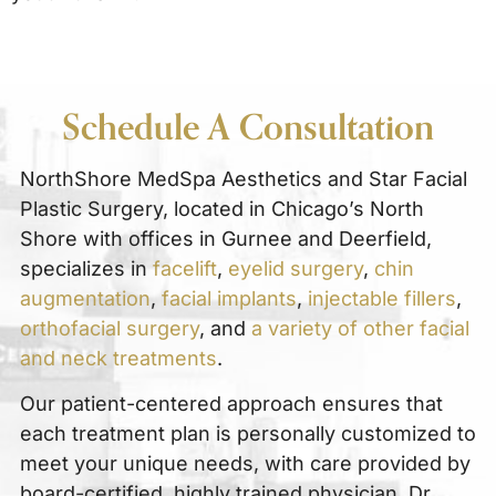
Schedule A Consultation
NorthShore MedSpa Aesthetics and Star Facial
Plastic Surgery, located in Chicago’s North
Shore with offices in Gurnee and Deerfield,
specializes in
facelift
,
eyelid surgery
,
chin
augmentation
,
facial implants
,
injectable fillers
,
orthofacial surgery
, and
a variety of other facial
and neck treatments
.
Our patient-centered approach ensures that
each treatment plan is personally customized to
meet your unique needs, with care provided by
board-certified, highly trained physician, Dr.