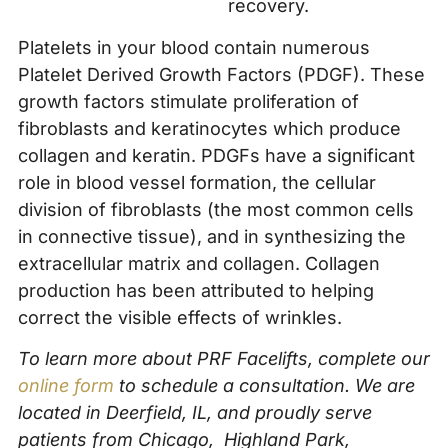
recovery.
Platelets in your blood contain numerous
Platelet Derived Growth Factors (PDGF). These
growth factors stimulate proliferation of
fibroblasts and keratinocytes which produce
collagen and keratin. PDGFs have a significant
role in blood vessel formation, the cellular
division of fibroblasts (the most common cells
in connective tissue), and in synthesizing the
extracellular matrix and collagen. Collagen
production has been attributed to helping
correct the visible effects of wrinkles.
To learn more about PRF Facelifts, complete our
online form
to schedule a consultation. We are
located in Deerfield, IL, and proudly serve
patients from Chicago, Highland Park,