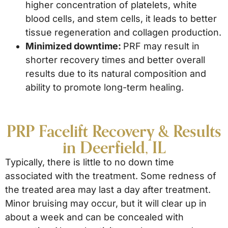
higher concentration of platelets, white
blood cells, and stem cells, it leads to better
tissue regeneration and collagen production.
Minimized downtime:
PRF may result in
shorter recovery times and better overall
results due to its natural composition and
ability to promote long-term healing.
PRP Facelift Recovery & Results
in Deerfield, IL
Typically, there is little to no down time
associated with the treatment. Some redness of
the treated area may last a day after treatment.
Minor bruising may occur, but it will clear up in
about a week and can be concealed with