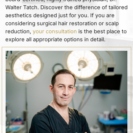
Walter Tatch. Discover the difference of tailored
aesthetics designed just for you. If you are
considering surgical hair restoration or scalp
reduction,
your consultation
is the best place to
explore all appropriate options in detail.