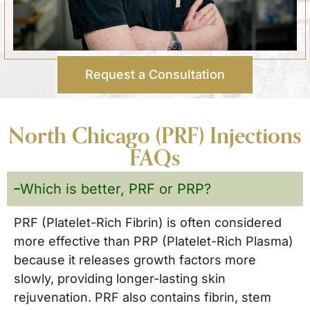
Request a Consultation
North Chicago (PRF) Injections
FAQs
Which is better, PRF or PRP?
PRF (Platelet-Rich Fibrin) is often considered
more effective than PRP (Platelet-Rich Plasma)
because it releases growth factors more
slowly, providing longer-lasting skin
rejuvenation. PRF also contains fibrin, stem