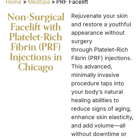
Home
»
MedSpa
»
PRF Facelift
Non-Surgical
Rejuvenate your skin
Facelift with
and restore a youthful
appearance without
Platelet-Rich
surgery
Fibrin (PRF)
through Platelet-Rich
Injections in
Fibrin (PRF) injections.
Chicago
This advanced,
minimally invasive
procedure taps into
your body’s natural
healing abilities to
reduce signs of aging,
enhance skin elasticity,
and add volume—all
without downtime or