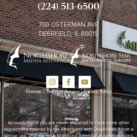
(224) 513-6500
700 OSTERMAN AVE
DEERFIELD, IL 60015
Sitemap
|
Terms of Service
|
Privacy Policy
Accessibility: If you are vision-impaired or have some other
impairment covered by the Americans with Disabilities Act or a
similar law, and you wish to discuss potential accommodations