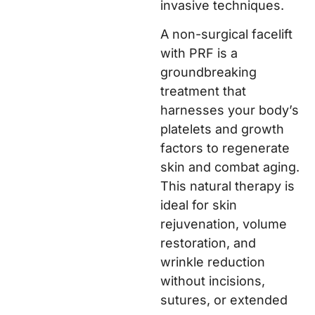
invasive techniques.
A non-surgical facelift
with PRF is a
groundbreaking
treatment that
harnesses your body’s
platelets and growth
factors to regenerate
skin and combat aging.
This natural therapy is
ideal for skin
rejuvenation, volume
restoration, and
wrinkle reduction
without incisions,
sutures, or extended