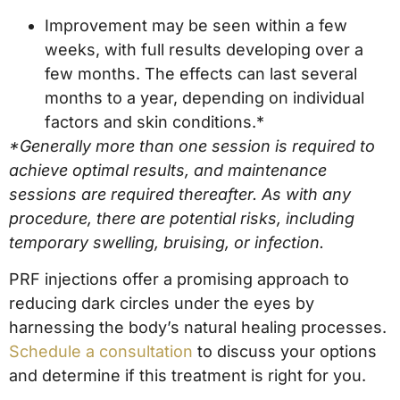
Improvement may be seen within a few
weeks, with full results developing over a
few months. The effects can last several
months to a year, depending on individual
factors and skin conditions.*
*Generally more than one session is required to
achieve optimal results, and maintenance
sessions are required thereafter. As with any
procedure, there are potential risks, including
temporary swelling, bruising, or infection.
PRF injections offer a promising approach to
reducing dark circles under the eyes by
harnessing the body’s natural healing processes.
Schedule a consultation
to discuss your options
and determine if this treatment is right for you.