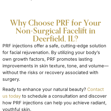
Why Choose PRF for Your
Non-Surgical Facelift in
Deerfield, IL?
PRF injections offer a safe, cutting-edge solution
for facial rejuvenation. By utilizing your body’s
own growth factors, PRF promotes lasting
improvements in skin texture, tone, and volume—
without the risks or recovery associated with
surgery.
Ready to enhance your natural beauty?
Contact
us today
to schedule a consultation and discover
how PRF injections can help you achieve radiant,
youthful skin.