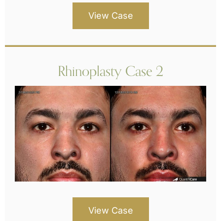
View Case
Rhinoplasty Case 2
View Case