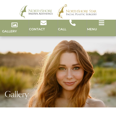
CONTACT
CALL
MENU
GALLERY
Gallery