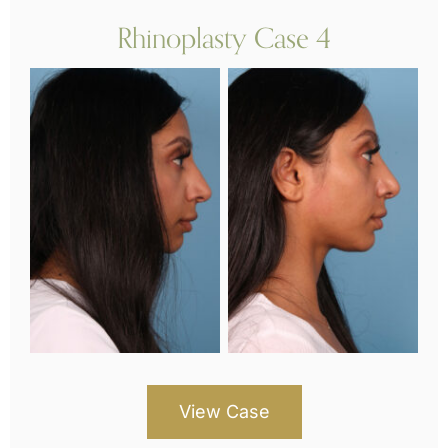
Rhinoplasty Case 4
View Case