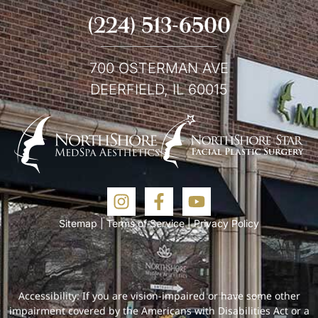
(224) 513-6500
700 OSTERMAN AVE
DEERFIELD, IL 60015
Sitemap
|
Terms of Service
|
Privacy Policy
Accessibility: If you are vision-impaired or have some other
impairment covered by the Americans with Disabilities Act or a