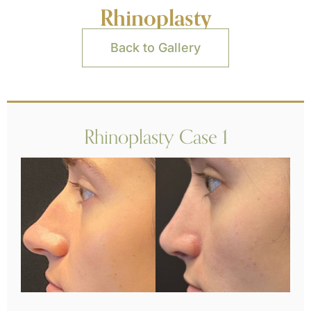
Rhinoplasty
Back to Gallery
Rhinoplasty Case 1