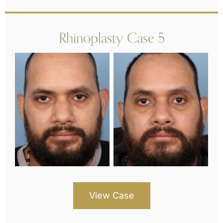
Rhinoplasty Case 5
View Case