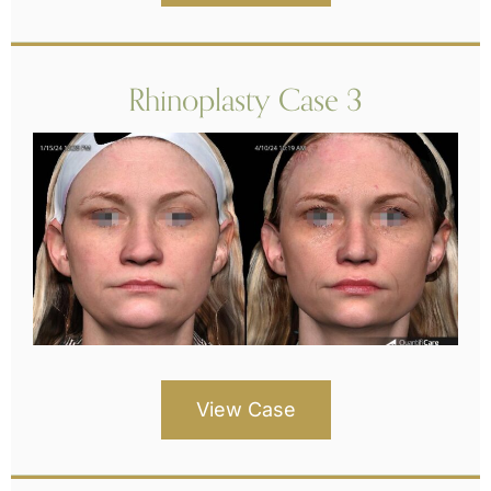
Rhinoplasty Case 3
View Case