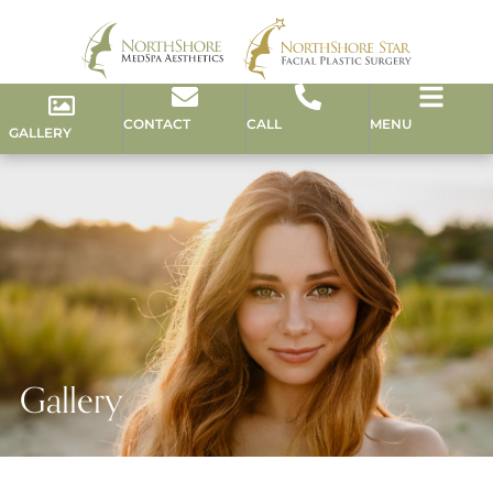
CONTACT
CALL
MENU
GALLERY
Gallery