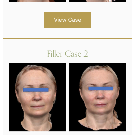
View Case
Filler Case 2