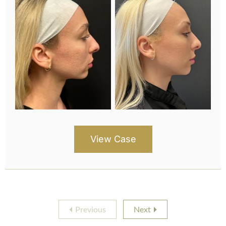
View Case
Previous
Next