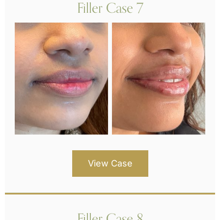
Filler Case 7
View Case
Filler Case 8