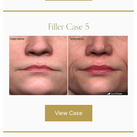
Filler Case 5
View Case