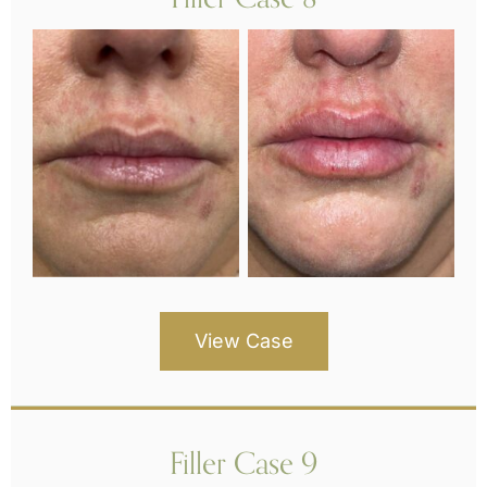
View Case
Filler Case 9