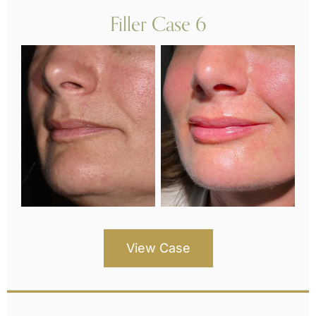
Filler Case 6
View Case