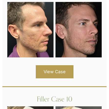
View Case
Filler Case 10