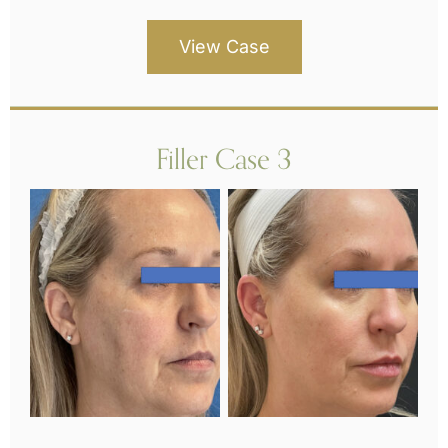
View Case
Filler Case 3