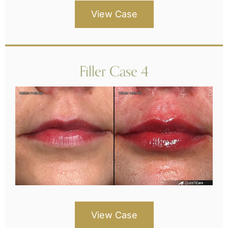
View Case
Filler Case 4
View Case