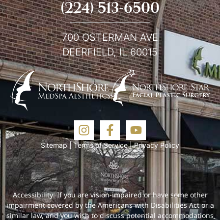
(224) 513-6500
700 OSTERMAN AVE
DEERFIELD, IL 60015
Sitemap
|
Terms of Service
|
Privacy Policy
Accessibility: If you are vision-impaired or have some other
impairment covered by the Americans with Disabilities Act or a
similar law, and you wish to discuss potential accommodations