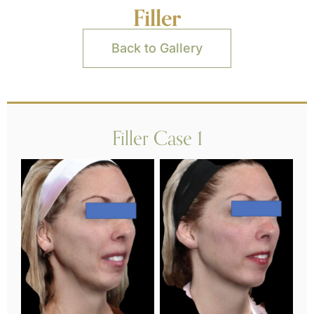
Filler
Back to Gallery
Filler Case 1