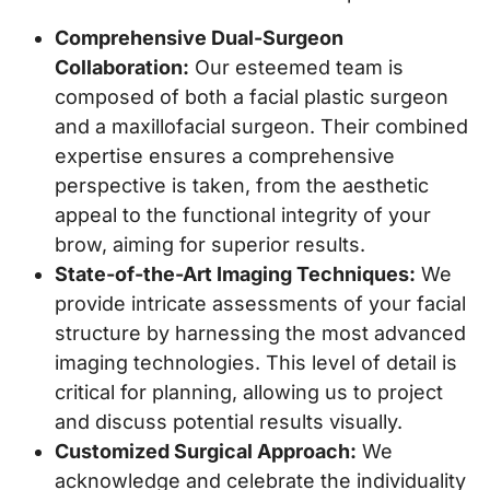
Comprehensive Dual-Surgeon
Collaboration:
Our esteemed team is
composed of both a facial plastic surgeon
and a maxillofacial surgeon. Their combined
expertise ensures a comprehensive
perspective is taken, from the aesthetic
appeal to the functional integrity of your
brow, aiming for superior results.
State-of-the-Art Imaging Techniques:
We
provide intricate assessments of your facial
structure by harnessing the most advanced
imaging technologies. This level of detail is
critical for planning, allowing us to project
and discuss potential results visually.
Customized Surgical Approach:
We
acknowledge and celebrate the individuality