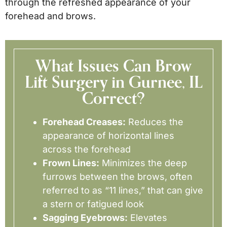
through the refreshed appearance of your
forehead and brows.
What Issues Can Brow
Lift Surgery in Gurnee, IL
Correct?
Forehead Creases:
Reduces the
appearance of horizontal lines
across the forehead
Frown Lines:
Minimizes the deep
furrows between the brows, often
referred to as “11 lines,” that can give
a stern or fatigued look
Sagging Eyebrows:
Elevates