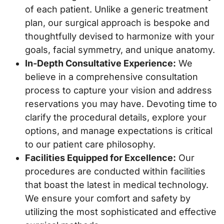
of each patient. Unlike a generic treatment
plan, our surgical approach is bespoke and
thoughtfully devised to harmonize with your
goals, facial symmetry, and unique anatomy.
In-Depth Consultative Experience:
We
believe in a comprehensive consultation
process to capture your vision and address
reservations you may have. Devoting time to
clarify the procedural details, explore your
options, and manage expectations is critical
to our patient care philosophy.
Facilities Equipped for Excellence:
Our
procedures are conducted within facilities
that boast the latest in medical technology.
We ensure your comfort and safety by
utilizing the most sophisticated and effective