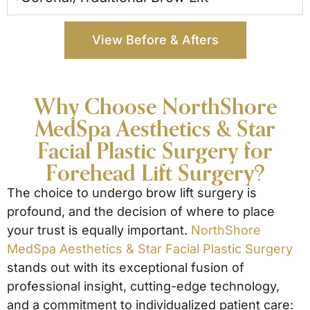
View Before & Afters
Why Choose NorthShore
MedSpa Aesthetics & Star
Facial Plastic Surgery for
Forehead Lift Surgery?
The choice to undergo brow lift surgery is
profound, and the decision of where to place
your trust is equally important.
NorthShore
MedSpa Aesthetics & Star Facial Plastic Surgery
stands out with its exceptional fusion of
professional insight, cutting-edge technology,
and a commitment to individualized patient care: