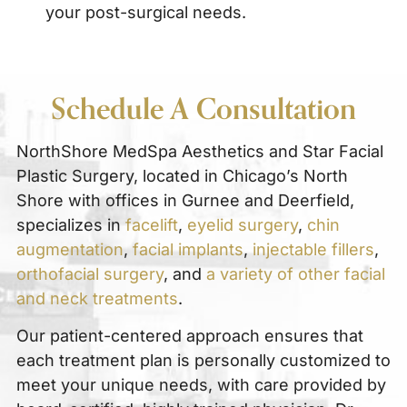
your post-surgical needs.
Schedule A Consultation
NorthShore MedSpa Aesthetics and Star Facial
Plastic Surgery, located in Chicago’s North
Shore with offices in Gurnee and Deerfield,
specializes in
facelift
,
eyelid surgery
,
chin
augmentation
,
facial implants
,
injectable fillers
,
orthofacial surgery
, and
a variety of other facial
and neck treatments
.
Our patient-centered approach ensures that
each treatment plan is personally customized to
meet your unique needs, with care provided by