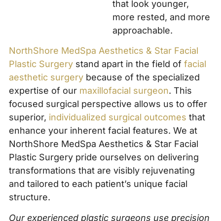
that look younger,
more rested, and more
approachable.
NorthShore MedSpa Aesthetics & Star Facial
Plastic Surgery
stand apart in the field of
facial
aesthetic surgery
because of the specialized
expertise of our
maxillofacial surgeon
. This
focused surgical perspective allows us to offer
superior,
individualized surgical outcomes
that
enhance your inherent facial features. We at
NorthShore MedSpa Aesthetics & Star Facial
Plastic Surgery pride ourselves on delivering
transformations that are visibly rejuvenating
and tailored to each patient’s unique facial
structure.
Our experienced plastic surgeons use precision