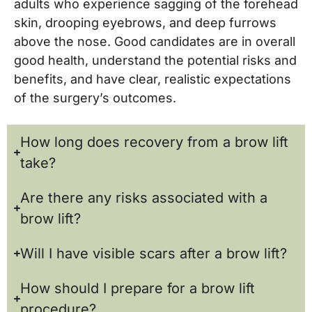
adults who experience sagging of the forehead
skin, drooping eyebrows, and deep furrows
above the nose. Good candidates are in overall
good health, understand the potential risks and
benefits, and have clear, realistic expectations
of the surgery’s outcomes.
How long does recovery from a brow lift
take?
Are there any risks associated with a
brow lift?
Will I have visible scars after a brow lift?
How should I prepare for a brow lift
procedure?