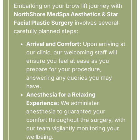
Embarking on your brow lift journey with
NorthShore MedSpa Aesthetics & Star
Facial Plastic Surgery
involves several
carefully planned steps:
Arrival and Comfort:
Upon arriving at
our clinic, our welcoming staff will
ensure you feel at ease as you
prepare for your procedure,
answering any queries you may
have.
Anesthesia for a Relaxing
Experience:
We administer
anesthesia to guarantee your
comfort throughout the surgery, with
our team vigilantly monitoring your
wellbeing.