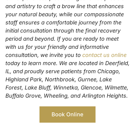
and artistry to craft a brow line that enhances
your natural beauty, while our compassionate
staff ensures a comfortable journey from the
initial consultation through the final recovery
period and beyond. If you are ready to meet
with us for your friendly and informative
consultation, we invite you to
contact us online
today to learn more. We are located in Deerfield,
IL, and proudly serve patients from Chicago,
Highland Park, Northbrook, Gurnee, Lake
Forest, Lake Bluff, Winnetka, Glencoe, Wilmette,
Buffalo Grove, Wheeling, and Arlington Heights.
Book Online