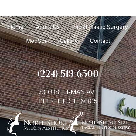
Home
About Us
Facial Plastic Surgery
MedSpa
Gallery
Contact
(224) 513-6500
700 OSTERMAN AVE
DEERFIELD, IL 60015