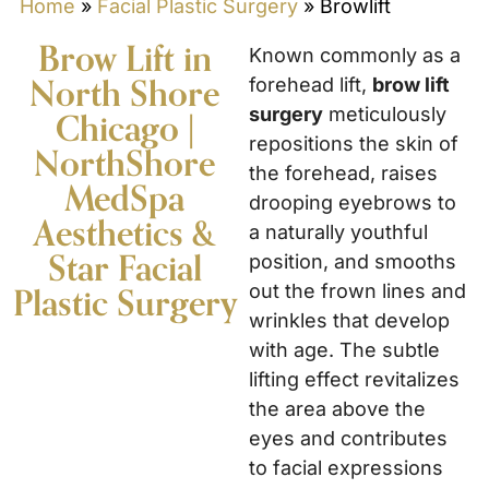
Home
»
Facial Plastic Surgery
»
Browlift
Brow Lift in
Known commonly as a
North Shore
forehead lift,
brow lift
surgery
meticulously
Chicago |
repositions the skin of
NorthShore
the forehead, raises
MedSpa
drooping eyebrows to
Aesthetics &
a naturally youthful
Star Facial
position, and smooths
out the frown lines and
Plastic Surgery
wrinkles that develop
with age. The subtle
lifting effect revitalizes
the area above the
eyes and contributes
to facial expressions