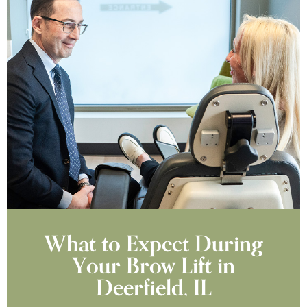
What to Expect During
Your Brow Lift in
Deerfield, IL