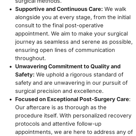
surgical methods.
Supportive and Continuous Care:
We walk
alongside you at every stage, from the initial
consult to the final post-operative
appointment. We aim to make your surgical
journey as seamless and serene as possible,
ensuring open lines of communication
throughout.
Unwavering Commitment to Quality and
Safety:
We uphold a rigorous standard of
safety and are unwavering in our pursuit of
surgical precision and excellence.
Focused on Exceptional Post-Surgery Care
:
Our aftercare is as thorough as the
procedure itself. With personalized recovery
protocols and attentive follow-up
appointments, we are here to address any of