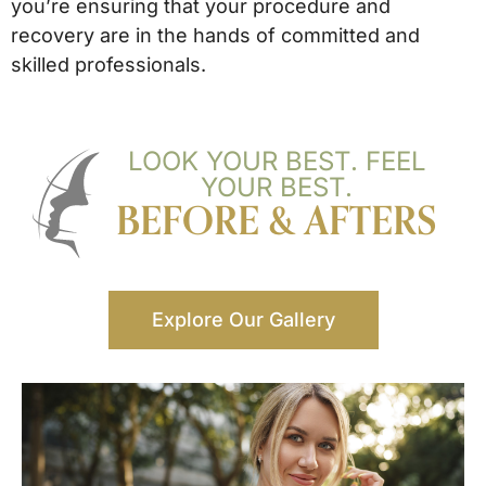
you’re ensuring that your procedure and
recovery are in the hands of committed and
skilled professionals.
LOOK YOUR BEST. FEEL
YOUR BEST.
BEFORE & AFTERS
Explore Our Gallery