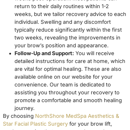
return to their daily routines within 1-2
weeks, but we tailor recovery advice to each
individual. Swelling and any discomfort
typically reduce significantly within the first
two weeks, revealing the improvements in
your brow’s position and appearance.
Follow-Up and Support:
You will receive
detailed instructions for care at home, which
are vital for optimal healing. These are also
available online on our website for your
convenience. Our team is dedicated to
assisting you throughout your recovery to
promote a comfortable and smooth healing
journey.
By choosing
NorthShore MedSpa Aesthetics &
Star Facial Plastic Surgery
for your brow lift,