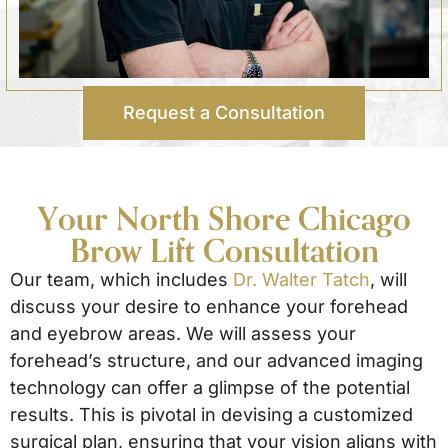
Request a Consultation
Your North Shore Chicago
Brow Lift Consultation
Our team, which includes
Dr. Walter Tatch
, will
discuss your desire to enhance your forehead
and eyebrow areas. We will assess your
forehead’s structure, and our advanced imaging
technology can offer a glimpse of the potential
results. This is pivotal in devising a customized
surgical plan, ensuring that your vision aligns with