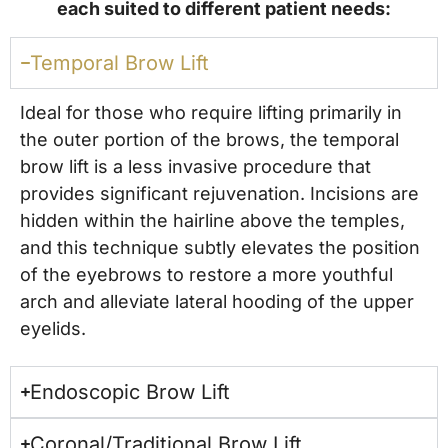
each suited to different patient needs:
Temporal Brow Lift
Ideal for those who require lifting primarily in
the outer portion of the brows, the temporal
brow lift is a less invasive procedure that
provides significant rejuvenation. Incisions are
hidden within the hairline above the temples,
and this technique subtly elevates the position
of the eyebrows to restore a more youthful
arch and alleviate lateral hooding of the upper
eyelids.
Endoscopic Brow Lift
Coronal/Traditional Brow Lift