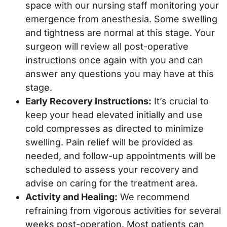
space with our nursing staff monitoring your
emergence from anesthesia. Some swelling
and tightness are normal at this stage. Your
surgeon will review all post-operative
instructions once again with you and can
answer any questions you may have at this
stage.
Early Recovery Instructions:
It’s crucial to
keep your head elevated initially and use
cold compresses as directed to minimize
swelling. Pain relief will be provided as
needed, and follow-up appointments will be
scheduled to assess your recovery and
advise on caring for the treatment area.
Activity and Healing:
We recommend
refraining from vigorous activities for several
weeks post-operation. Most patients can