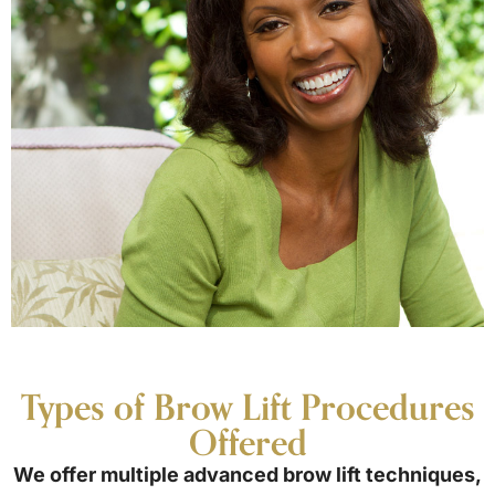
Types of Brow Lift Procedures
Offered
We offer multiple advanced brow lift techniques,