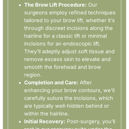
The Brow Lift Procedure:
Our
surgeons employ refined techniques
tailored to your brow lift, whether it’s
through discreet incisions along the
hairline for a classic lift or minimal
incisions for an endoscopic lift.
They’ll adeptly adjust soft tissue and
remove excess skin to elevate and
smooth the forehead and brow
region.
Completion and Care:
After
enhancing your brow contours, we’ll
carefully suture the incisions, which
are typically well-hidden behind or
within the hairline.
Initial Recovery:
Post-surgery, you’ll