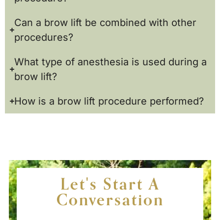
Can a brow lift be combined with other
procedures?
What type of anesthesia is used during a
brow lift?
How is a brow lift procedure performed?
Let's Start A
Conversation