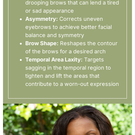
drooping brows that can lend a tired
or sad appearance
Asymmetry:
Corrects uneven
eyebrows to achieve better facial
balance and symmetry
Brow Shape:
Reshapes the contour
of the brows for a desired arch
Temporal Area Laxity:
Targets
sagging in the temporal region to
tighten and lift the areas that
contribute to a worn-out expression