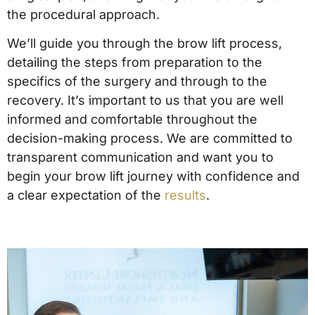
the procedural approach.
We’ll guide you through the brow lift process,
detailing the steps from preparation to the
specifics of the surgery and through to the
recovery. It’s important to us that you are well
informed and comfortable throughout the
decision-making process. We are committed to
transparent communication and want you to
begin your brow lift journey with confidence and
a clear expectation of the
results
.