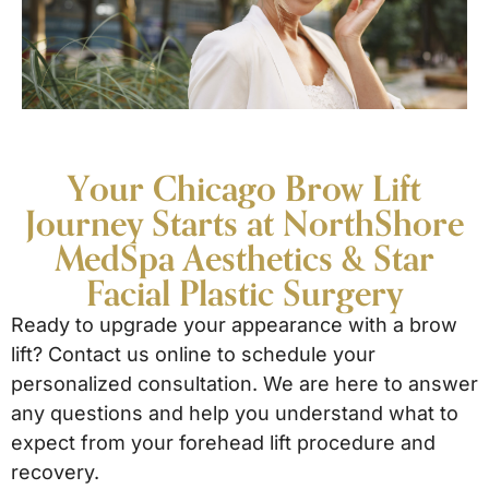
Your Chicago Brow Lift
Journey Starts at NorthShore
MedSpa Aesthetics & Star
Facial Plastic Surgery
Ready to upgrade your appearance with a brow
lift? Contact us online to schedule your
personalized consultation. We are here to answer
any questions and help you understand what to
expect from your forehead lift procedure and
recovery.