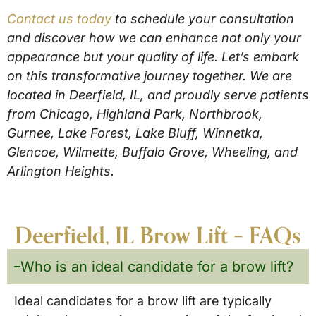
Contact us today
to schedule your consultation
and discover how we can enhance not only your
appearance but your quality of life. Let’s embark
on this transformative journey together. We are
located in Deerfield, IL, and proudly serve patients
from Chicago, Highland Park, Northbrook,
Gurnee, Lake Forest, Lake Bluff, Winnetka,
Glencoe, Wilmette, Buffalo Grove, Wheeling, and
Arlington Heights.
Deerfield, IL Brow Lift – FAQs
Who is an ideal candidate for a brow lift?
Ideal candidates for a brow lift are typically