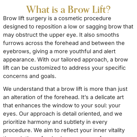
What is a Brow Lift?
Brow lift surgery is a cosmetic procedure
designed to reposition a low or sagging brow that
may obstruct the upper eye. It also smooths
furrows across the forehead and between the
eyebrows, giving a more youthful and alert
appearance. With our tailored approach, a brow
lift can be customized to address your specific
concerns and goals.
We understand that a brow lift is more than just
an alteration of the forehead. It’s a delicate art
that enhances the window to your soul: your
eyes. Our approach is detail oriented, and we
prioritize harmony and subtlety in every
procedure. We aim to reflect your inner vitality