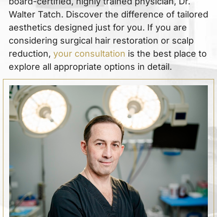
board-certified, highly trained physician, Dr.
Walter Tatch. Discover the difference of tailored
aesthetics designed just for you. If you are
considering surgical hair restoration or scalp
reduction,
your consultation
is the best place to
explore all appropriate options in detail.