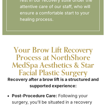
rest in our recovery suite under the
attentive care of our staff, who will
ensure a comfortable start to your
healing process.
Your Brow Lift Recovery
Process at NorthShore
MedSpa Aesthetics & Star
Facial Plastic Surgery
Recovery after a brow lift is a structured and
supported experience:
Post-Procedure Care:
Following your
surgery, you’ll be situated in a recovery