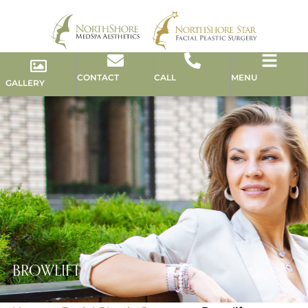
CONTACT
CALL
MENU
GALLERY
BROWLIFT