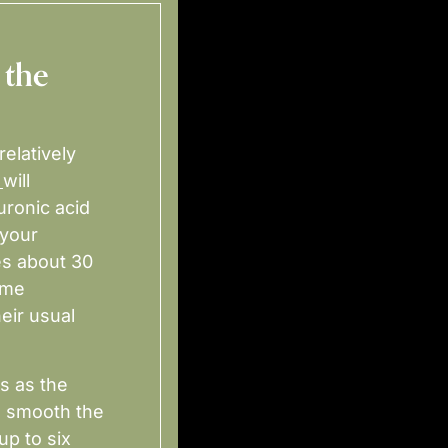
 the
relatively
will
uronic acid
 your
es about 30
ime
eir usual
s as the
d smooth the
up to six