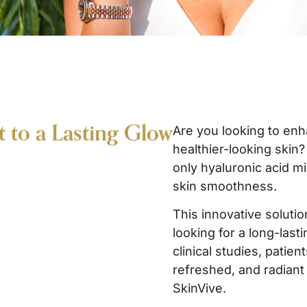
t to a Lasting Glow
Are you looking to enh
healthier-looking skin
only hyaluronic acid m
skin smoothness.
This innovative solutio
looking for a long-lasti
clinical studies, patie
refreshed, and radiant 
SkinVive.