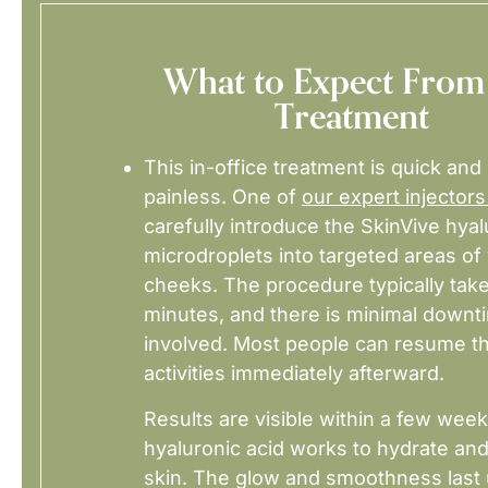
What to Expect From
Treatment
This in-office treatment is quick and 
painless. One of
our expert injectors
carefully introduce the SkinVive hyal
microdroplets into targeted areas of
cheeks. The procedure typically tak
minutes, and there is minimal downt
involved. Most people can resume th
activities immediately afterward.
Results are visible within a few week
hyaluronic acid works to hydrate an
skin. The glow and smoothness last 