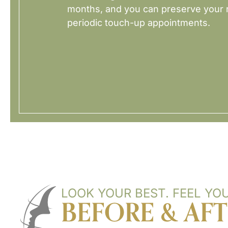
months, and you can preserve your r
periodic touch-up appointments.
LOOK YOUR BEST. FEEL YOU
BEFORE & AF