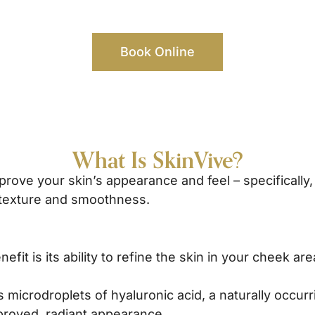
Book Online
What Is SkinVive?
rove your skin’s appearance and feel – specifically, 
 texture and smoothness.
efit is its ability to refine the skin in your cheek 
 microdroplets of hyaluronic acid, a naturally occurr
proved, radiant appearance.