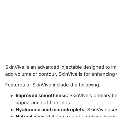
t
5
+
9
=
t
e
r
S
Submit
i
g
n
u
p
SkinVive is an advanced injectable designed to imp
add volume or contour, SkinVive is for enhancing
Features of SkinVive include the following.
Improved smoothness:
SkinVive’s primary ben
appearance of fine lines.
Hyaluronic acid microdroplets:
SkinVive uses
Natural glow:
Patients report a noticeably im