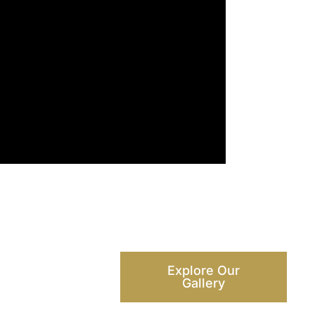
Explore Our
Gallery