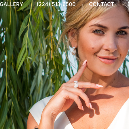
 GALLERY
(224) 513-6500
CONTACT