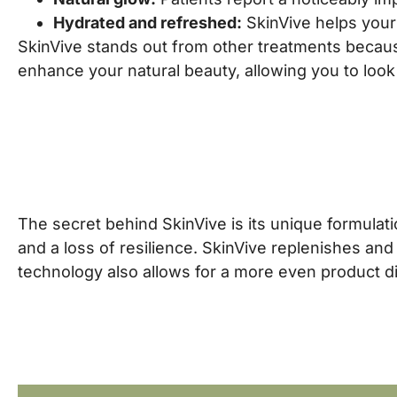
Hydrated and refreshed:
SkinVive helps your 
SkinVive stands out from other treatments becaus
enhance your natural beauty, allowing you to look
The secret behind SkinVive is its unique formulatio
and a loss of resilience. SkinVive replenishes and
technology also allows for a more even product dis