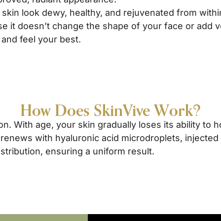
skin look dewy, healthy, and rejuvenated from withi
e it doesn’t change the shape of your face or add v
 and feel your best.
How Does SkinVive Work?
n. With age, your skin gradually loses its ability to h
 renews with hyaluronic acid microdroplets, injected
tribution, ensuring a uniform result.