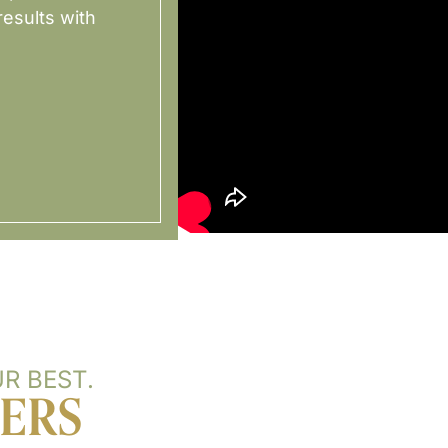
esults with
R BEST.
TERS