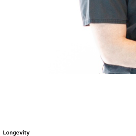
Longevity