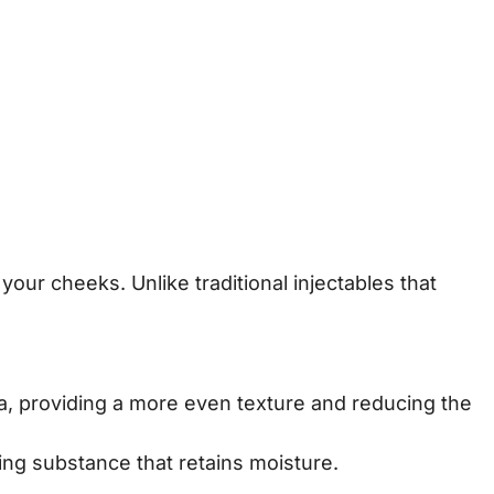
your cheeks. Unlike traditional injectables that
area, providing a more even texture and reducing the
ing substance that retains moisture.