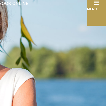
BOOK ONLINE
MENU