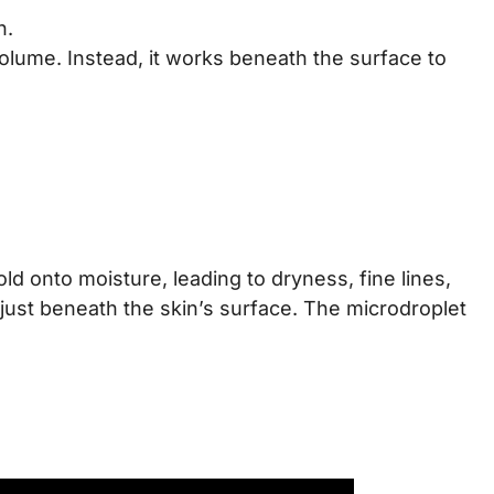
n.
olume. Instead, it works beneath the surface to
old onto moisture, leading to dryness, fine lines,
 just beneath the skin’s surface. The microdroplet