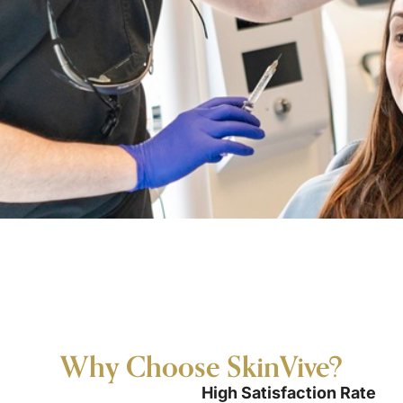
Why Choose SkinVive?
High Satisfaction Rate