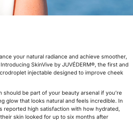
ance your natural radiance and achieve smoother,
? Introducing SkinVive by JUVÉDERM®, the first and
icrodroplet injectable designed to improve cheek
n should be part of your beauty arsenal if you’re
ng glow that looks natural and feels incredible. In
nts reported high satisfaction with how hydrated,
their skin looked for up to six months after