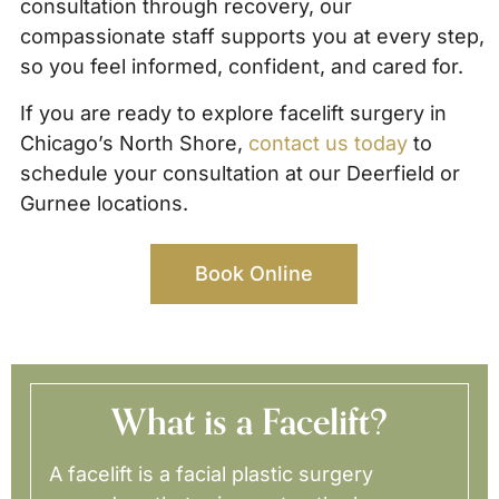
consultation through recovery, our
compassionate staff supports you at every step,
so you feel informed, confident, and cared for.
If you are ready to explore facelift surgery in
Chicago’s North Shore,
contact us today
to
schedule your consultation at our Deerfield or
Gurnee locations.
Book Online
What is a Facelift?
A facelift is a facial plastic surgery