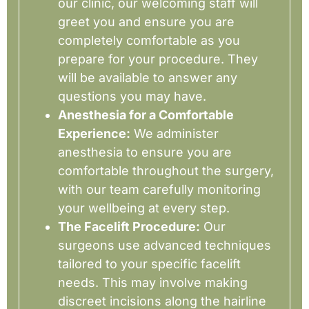
our clinic, our welcoming staff will
greet you and ensure you are
completely comfortable as you
prepare for your procedure. They
will be available to answer any
questions you may have.
Anesthesia for a Comfortable
Experience:
We administer
anesthesia to ensure you are
comfortable throughout the surgery,
with our team carefully monitoring
your wellbeing at every step.
The Facelift Procedure:
Our
surgeons use advanced techniques
tailored to your specific facelift
needs. This may involve making
discreet incisions along the hairline