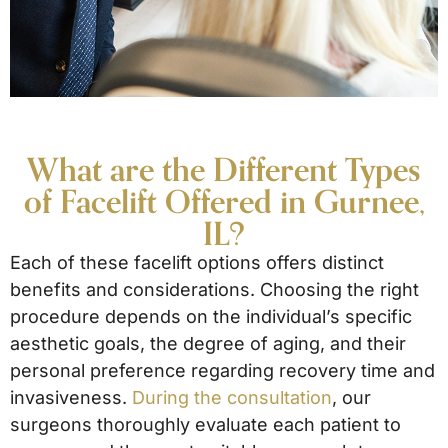
What are the Different Types
of Facelift Offered in Gurnee,
IL?
Each of these facelift options offers distinct
benefits and considerations. Choosing the right
procedure depends on the individual’s specific
aesthetic goals, the degree of aging, and their
personal preference regarding recovery time and
invasiveness.
During the consultation
, our
surgeons thoroughly evaluate each patient to