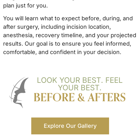
plan just for you.
You will learn what to expect before, during, and
after surgery, including incision location,
anesthesia, recovery timeline, and your projected
results. Our goal is to ensure you feel informed,
comfortable, and confident in your decision.
LOOK YOUR BEST. FEEL
YOUR BEST.
BEFORE & AFTERS
Explore Our Gallery