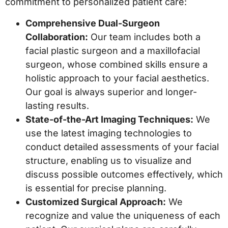
commitment to personalized patient care:
Comprehensive Dual-Surgeon
Collaboration:
Our team includes both a
facial plastic surgeon and a maxillofacial
surgeon, whose combined skills ensure a
holistic approach to your facial aesthetics.
Our goal is always superior and longer-
lasting results.
State-of-the-Art Imaging Techniques:
We
use the latest imaging technologies to
conduct detailed assessments of your facial
structure, enabling us to visualize and
discuss possible outcomes effectively, which
is essential for precise planning.
Customized Surgical Approach:
We
recognize and value the uniqueness of each