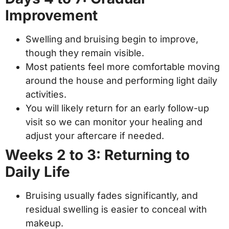
Improvement
Swelling and bruising begin to improve,
though they remain visible.
Most patients feel more comfortable moving
around the house and performing light daily
activities.
You will likely return for an early follow-up
visit so we can monitor your healing and
adjust your aftercare if needed.
Weeks 2 to 3: Returning to
Daily Life
Bruising usually fades significantly, and
residual swelling is easier to conceal with
makeup.