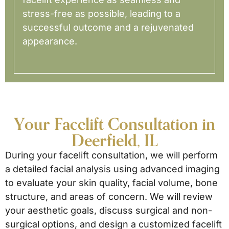
stress-free as possible, leading to a
successful outcome and a rejuvenated
appearance.
Your Facelift Consultation in
Deerfield, IL
During your facelift consultation, we will perform
a detailed facial analysis using advanced imaging
to evaluate your skin quality, facial volume, bone
structure, and areas of concern. We will review
your aesthetic goals, discuss surgical and non-
surgical options, and design a customized facelift