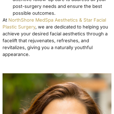
post-surgery needs and ensure the best
possible outcomes.
At
NorthShore MedSpa Aesthetics & Star Facial
Plastic Surgery
, we are dedicated to helping you
achieve your desired facial aesthetics through a
facelift that rejuvenates, refreshes, and
revitalizes, giving you a naturally youthful
appearance.