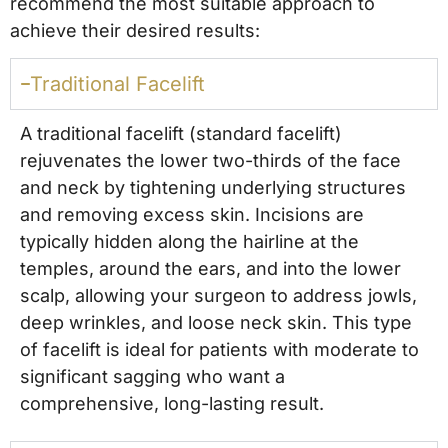
recommend the most suitable approach to
achieve their desired results:
Traditional Facelift
A traditional facelift (standard facelift)
rejuvenates the lower two-thirds of the face
and neck by tightening underlying structures
and removing excess skin. Incisions are
typically hidden along the hairline at the
temples, around the ears, and into the lower
scalp, allowing your surgeon to address jowls,
deep wrinkles, and loose neck skin. This type
of facelift is ideal for patients with moderate to
significant sagging who want a
comprehensive, long-lasting result.