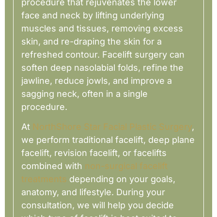
procedure that rejuvenates the lower
face and neck by lifting underlying
muscles and tissues, removing excess
skin, and re-draping the skin for a
refreshed contour. Facelift surgery can
soften deep nasolabial folds, refine the
jawline, reduce jowls, and improve a
sagging neck, often in a single
procedure.
At
NorthShore Star Facial Plastic Surgery
,
we perform traditional facelift, deep plane
facelift, revision facelift, or facelifts
combined with
non-surgical facelift
treatments
depending on your goals,
anatomy, and lifestyle. During your
consultation, we will help you decide