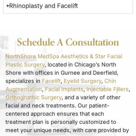
Rhinoplasty and Facelift
Schedule A Consultation
NorthShore MedSpa Aesthetics & Star Facial
Plastic Surgery
, located in Chicago’s North
Shore with offices in Gurnee and Deerfield,
specializes in
Facelift
,
Eyelid Surgery
,
Chin
Augmentation
,
Facial Implants
,
Injectable Fillers
,
Orthognathic Surgery
, and a variety of other
facial and neck treatments. Our patient-
centered approach ensures that each
treatment plan is personally customized to
meet your unique needs, with care provided by