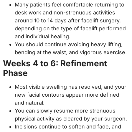
Many patients feel comfortable returning to
desk work and non-strenuous activities
around 10 to 14 days after facelift surgery,
depending on the type of facelift performed
and individual healing.
You should continue avoiding heavy lifting,
bending at the waist, and vigorous exercise.
Weeks 4 to 6: Refinement
Phase
Most visible swelling has resolved, and your
new facial contours appear more defined
and natural.
You can slowly resume more strenuous
physical activity as cleared by your surgeon.
Incisions continue to soften and fade, and