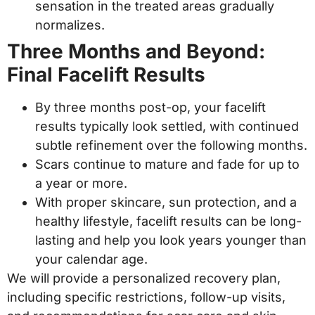
sensation in the treated areas gradually
normalizes.
Three Months and Beyond:
Final Facelift Results
By three months post-op, your facelift
results typically look settled, with continued
subtle refinement over the following months.
Scars continue to mature and fade for up to
a year or more.
With proper skincare, sun protection, and a
healthy lifestyle, facelift results can be long-
lasting and help you look years younger than
your calendar age.
We will provide a personalized recovery plan,
including specific restrictions, follow-up visits,