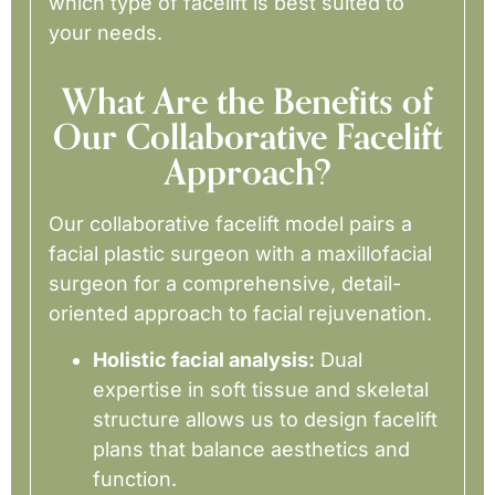
which type of facelift is best suited to
your needs.
What Are the Benefits of
Our Collaborative Facelift
Approach?
Our collaborative facelift model pairs a
facial plastic surgeon with a maxillofacial
surgeon for a comprehensive, detail-
oriented approach to facial rejuvenation.
Holistic facial analysis:
Dual
expertise in soft tissue and skeletal
structure allows us to design facelift
plans that balance aesthetics and
function.