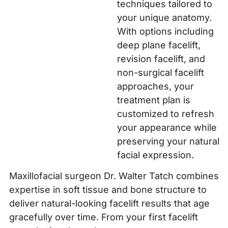
techniques tailored to
your unique anatomy.
With options including
deep plane facelift,
revision facelift, and
non-surgical facelift
approaches, your
treatment plan is
customized to refresh
your appearance while
preserving your natural
facial expression.
Maxillofacial surgeon Dr. Walter Tatch combines
expertise in soft tissue and bone structure to
deliver natural-looking facelift results that age
gracefully over time. From your first facelift