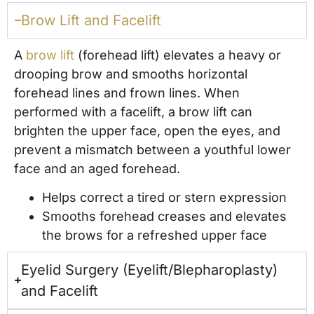
Brow Lift and Facelift
A
brow lift
(forehead lift) elevates a heavy or
drooping brow and smooths horizontal
forehead lines and frown lines. When
performed with a facelift, a brow lift can
brighten the upper face, open the eyes, and
prevent a mismatch between a youthful lower
face and an aged forehead.
Helps correct a tired or stern expression
Smooths forehead creases and elevates
the brows for a refreshed upper face
Eyelid Surgery (Eyelift/Blepharoplasty)
and Facelift