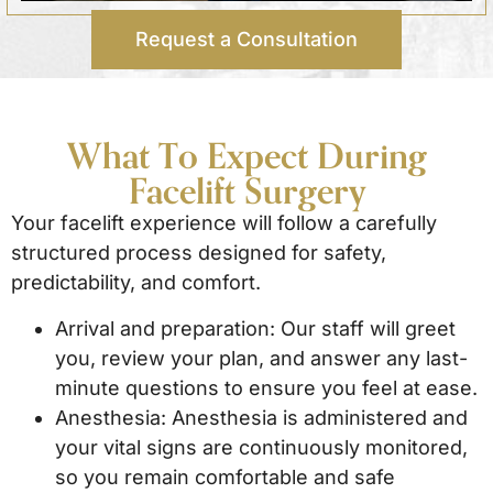
Request a Consultation
What To Expect During
Facelift Surgery
Your facelift experience will follow a carefully
structured process designed for safety,
predictability, and comfort.
Arrival and preparation: Our staff will greet
you, review your plan, and answer any last-
minute questions to ensure you feel at ease.
Anesthesia: Anesthesia is administered and
your vital signs are continuously monitored,
so you remain comfortable and safe