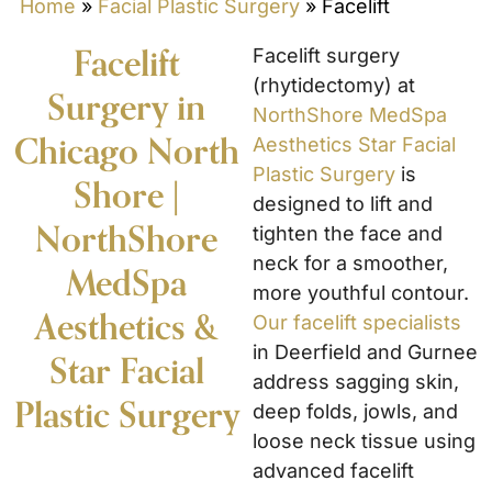
Home
»
Facial Plastic Surgery
»
Facelift
Facelift
Facelift surgery
(rhytidectomy) at
Surgery in
NorthShore MedSpa
Chicago North
Aesthetics Star Facial
Plastic Surgery
is
Shore |
designed to lift and
NorthShore
tighten the face and
neck for a smoother,
MedSpa
more youthful contour.
Aesthetics &
Our facelift specialists
in Deerfield and Gurnee
Star Facial
address sagging skin,
Plastic Surgery
deep folds, jowls, and
loose neck tissue using
advanced facelift