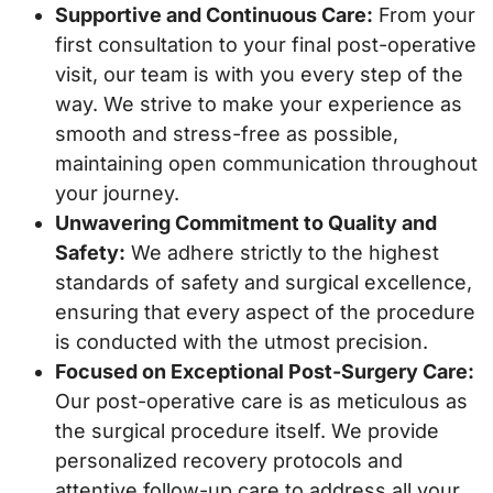
Supportive and Continuous Care:
From your
first consultation to your final post-operative
visit, our team is with you every step of the
way. We strive to make your experience as
smooth and stress-free as possible,
maintaining open communication throughout
your journey.
Unwavering Commitment to Quality and
Safety:
We adhere strictly to the highest
standards of safety and surgical excellence,
ensuring that every aspect of the procedure
is conducted with the utmost precision.
Focused on Exceptional Post-Surgery Care:
Our post-operative care is as meticulous as
the surgical procedure itself. We provide
personalized recovery protocols and
attentive follow-up care to address all your