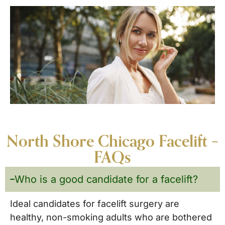
North Shore Chicago Facelift –
FAQs
Who is a good candidate for a facelift?
Ideal candidates for facelift surgery are
healthy, non-smoking adults who are bothered