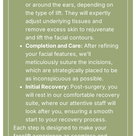
or around the ears, depending on
the type of lift. They will expertly
adjust underlying tissues and
remove excess skin to rejuvenate
and lift the facial contours.
Completion and Care:
After refining
your facial features, we’ll
meticulously suture the incisions,
which are strategically placed to be
as inconspicuous as possible.
Initial Recovery:
Post-surgery, you
will rest in our comfortable recovery
suite, where our attentive staff will
look after you, ensuring a smooth
start to your recovery process.
Each step is designed to make your
facelift experience as seamless and