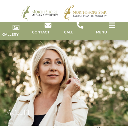
CONTACT
CALL
MENU
GALLERY
FACELIFT