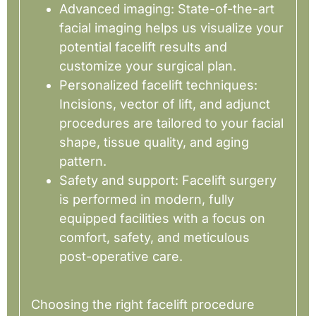
Advanced imaging: State-of-the-art
facial imaging helps us visualize your
potential facelift results and
customize your surgical plan.
Personalized facelift techniques:
Incisions, vector of lift, and adjunct
procedures are tailored to your facial
shape, tissue quality, and aging
pattern.
Safety and support: Facelift surgery
is performed in modern, fully
equipped facilities with a focus on
comfort, safety, and meticulous
post-operative care.
Choosing the right facelift procedure