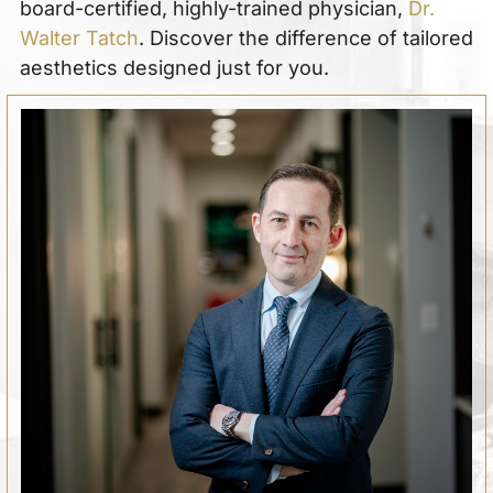
board-certified, highly-trained physician,
Dr.
Walter Tatch
. Discover the difference of tailored
aesthetics designed just for you.