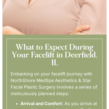
What to Expect During
Your Facelift in Deerfield,
IL
Embarking on your facelift journey with
NorthShore MedSpa Aesthetics & Star
Facial Plastic Surgery involves a series of
meticulously planned steps:
Arrival and Comfort:
As you arrive at