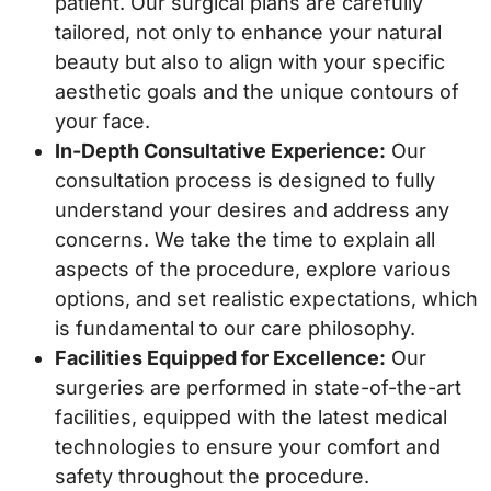
patient. Our surgical plans are carefully
tailored, not only to enhance your natural
beauty but also to align with your specific
aesthetic goals and the unique contours of
your face.
In-Depth Consultative Experience:
Our
consultation process is designed to fully
understand your desires and address any
concerns. We take the time to explain all
aspects of the procedure, explore various
options, and set realistic expectations, which
is fundamental to our care philosophy.
Facilities Equipped for Excellence:
Our
surgeries are performed in state-of-the-art
facilities, equipped with the latest medical
technologies to ensure your comfort and
safety throughout the procedure.