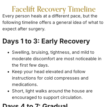
Facelift Recovery Timeline
Every person heals at a different pace, but the
following timeline offers a general idea of what to
expect after surgery.
Days 1 to 3: Early Recovery
Swelling, bruising, tightness, and mild to
moderate discomfort are most noticeable in
the first few days.
Keep your head elevated and follow
instructions for cold compresses and
medications.
Short, light walks around the house are
encouraged to support circulation.
Days 4 to 7: Gradual