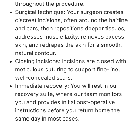
throughout the procedure.
Surgical technique: Your surgeon creates
discreet incisions, often around the hairline
and ears, then repositions deeper tissues,
addresses muscle laxity, removes excess
skin, and redrapes the skin for a smooth,
natural contour.
Closing incisions: Incisions are closed with
meticulous suturing to support fine-line,
well-concealed scars.
Immediate recovery: You will rest in our
recovery suite, where our team monitors
you and provides initial post-operative
instructions before you return home the
same day in most cases.