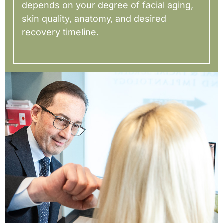
depends on your degree of facial aging,
skin quality, anatomy, and desired
recovery timeline.