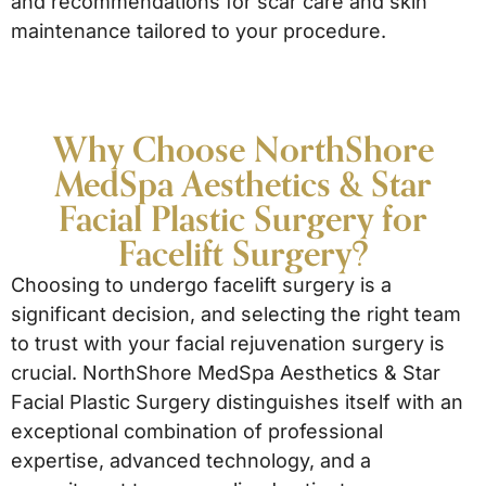
and recommendations for scar care and skin
maintenance tailored to your procedure.
Why Choose NorthShore
MedSpa Aesthetics & Star
Facial Plastic Surgery for
Facelift Surgery?
Choosing to undergo facelift surgery is a
significant decision, and selecting the right team
to trust with your facial rejuvenation surgery is
crucial. NorthShore MedSpa Aesthetics & Star
Facial Plastic Surgery distinguishes itself with an
exceptional combination of professional
expertise, advanced technology, and a