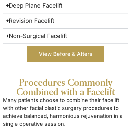
Deep Plane Facelift
Revision Facelift
Non-Surgical Facelift
View Before & Afters
Procedures Commonly
Combined with a Facelift
Many patients choose to combine their facelift
with other facial plastic surgery procedures to
achieve balanced, harmonious rejuvenation in a
single operative session.