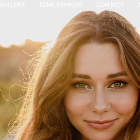
 GALLERY
(224) 513-6500
CONTACT