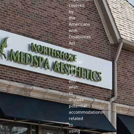
covered
by
the
Americans
with
Disabilities
Act
or
a
similar
law,
and
you
wish
to
discuss
potential
accommodations
related
to
using