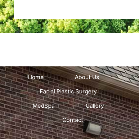
u
p
Home
About Us
Facial Plastic Surgery
MedSpa
Gallery
Contact