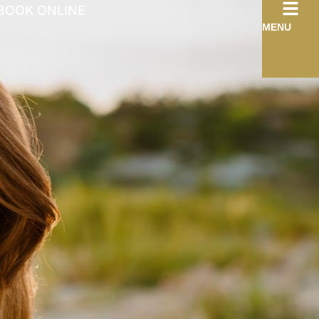
BOOK ONLINE
MENU