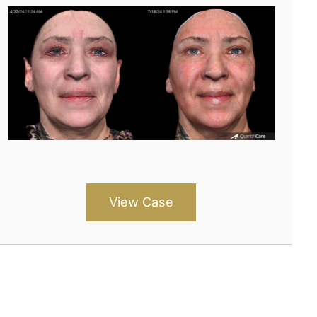
View Case