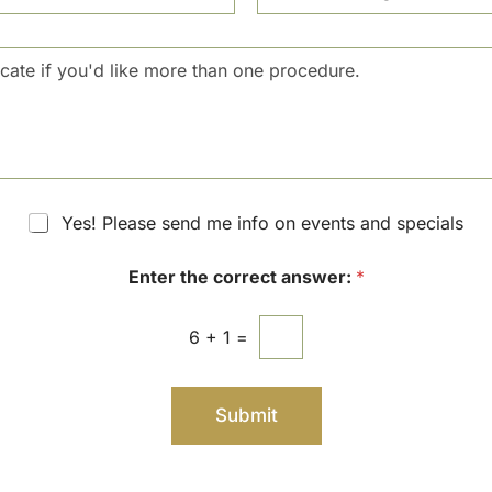
N
c
u
i
m
s
b
i
e
o
r
n
S
t
a
g
Yes! Please send me info on events and specials
e
Enter the correct answer:
*
6
+
1
=
Submit