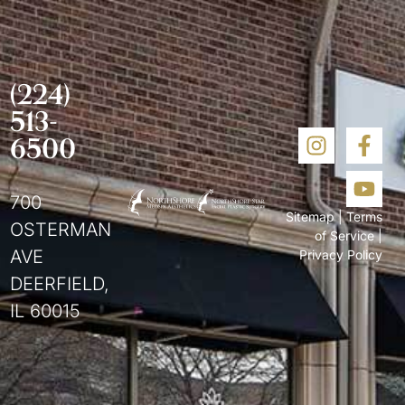
(224)
513-
6500
700
Sitemap
|
Terms
OSTERMAN
of Service
|
AVE
Privacy Policy
DEERFIELD,
IL 60015