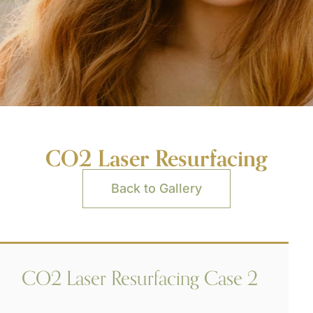
CO2 Laser Resurfacing
Back to Gallery
CO2 Laser Resurfacing Case 2