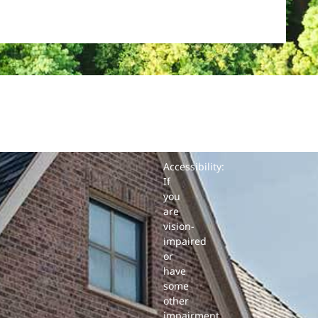
Accessibility:
If
you
are
vision-
impaired
or
have
some
other
impairment