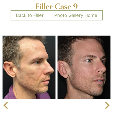
Filler Case 9
Back to Filler
Photo Gallery Home
Next