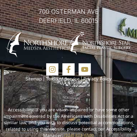
700 OSTERMAN AVE
DEERFIELD, IL 60015
Sitemap
|
Terms of Service
|
Privacy Policy
Accessibility: If you are vision-impaired or have some other
impairment covered by the Americans with Disabilities Act or a
similar law, and you wish to discuss potential accommodations
related to using this website, please contact our Accessibility
Manager:
(224) 513-6500