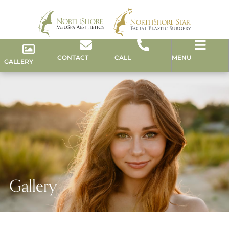
CONTACT
CALL
MENU
GALLERY
Gallery