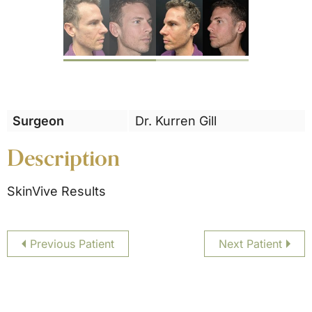
Previous
Surgeon
Dr. Kurren Gill
Description
SkinVive Results
Previous Patient
Next Patient