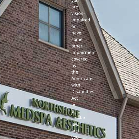
you
are
vision-
impaired
or
have
some
other
impairment
covered
by
the
Americans
with
Disabilities
Act
or
a
similar
law,
and
you