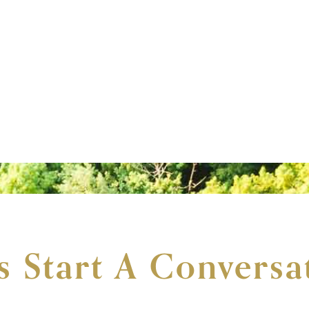
's Start A Conversa