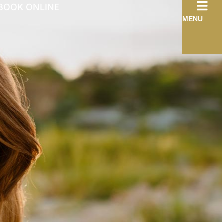
BOOK ONLINE
MENU