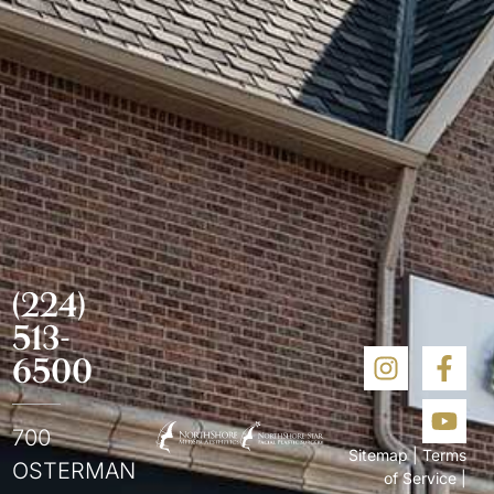
(224)
513-
6500
700
Sitemap
|
Terms
OSTERMAN
of Service
|