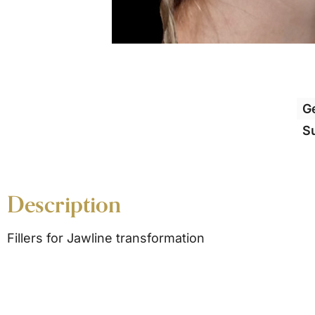
G
S
Description
Fillers for Jawline transformation