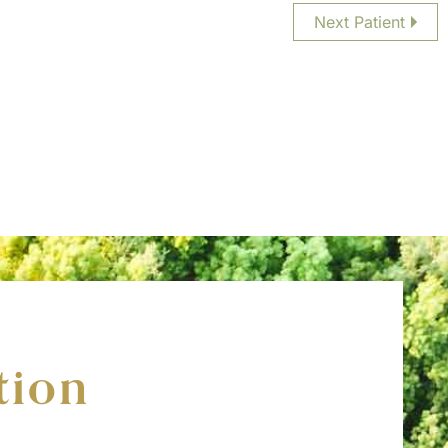
Next Patient
tion