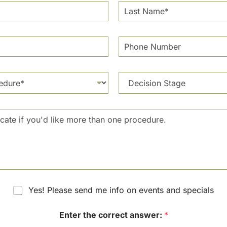
L
a
s
t
P
N
h
a
o
m
n
e
D
e
*
e
N
c
u
i
m
s
b
i
e
o
r
n
S
t
a
g
Yes! Please send me info on events and specials
e
Enter the correct answer:
*