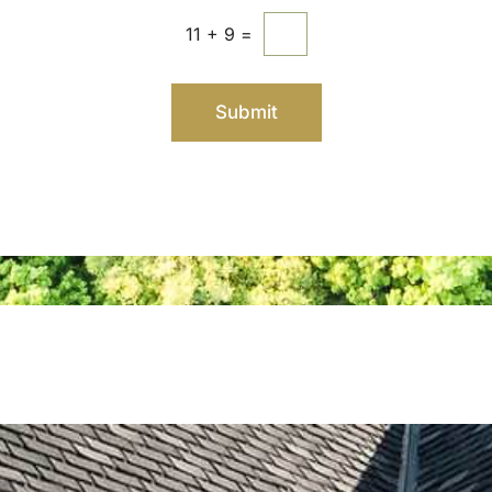
11
+
9
=
Submit