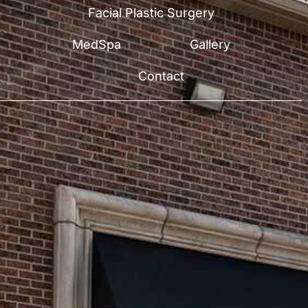
Facial Plastic Surgery
MedSpa
Gallery
Contact