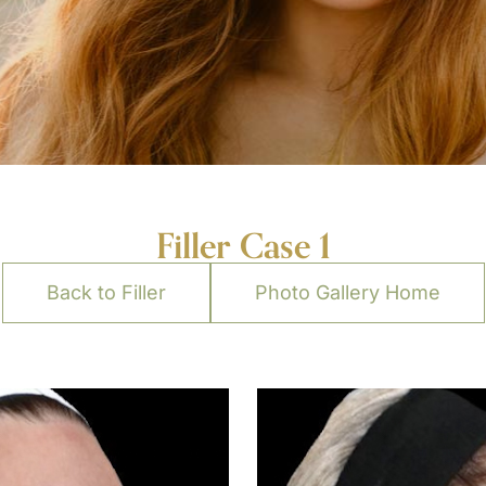
Filler Case 1
Back to Filler
Photo Gallery Home