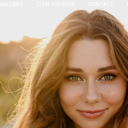
 GALLERY
(224) 513-6500
CONTACT