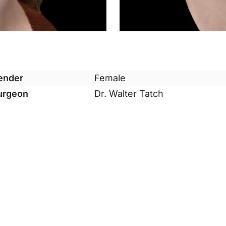
ender
Female
urgeon
Dr. Walter Tatch