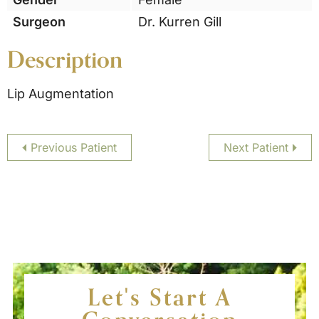
Surgeon
Dr. Kurren Gill
Description
Lip Augmentation
Previous Patient
Next Patient
Let's Start A