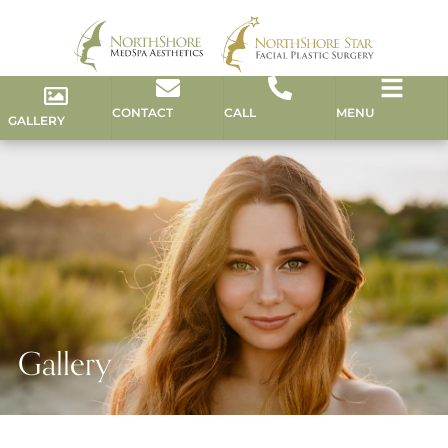
CONTACT
CALL
MENU
GALLERY
Gallery