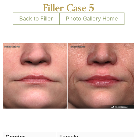
Filler Case 5
Back to Filler
Photo Gallery Home
Gender
Female