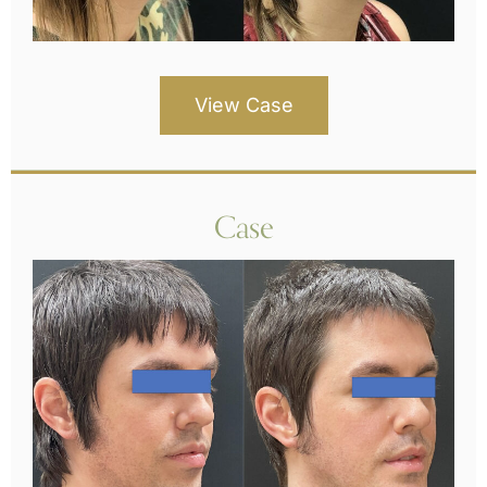
View Case
Case