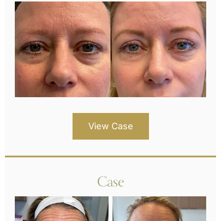
View Case
Case