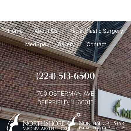
p
Home
About Us
Facial Plastic Surgery
MedSpa
Gallery
Contact
(224) 513-6500
700 OSTERMAN AVE
DEERFIELD, IL 60015