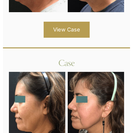
View Case
Case