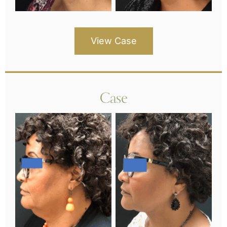
View Case
Case