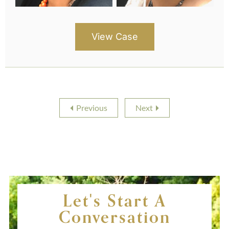
View Case
Previous
Next
Let's Start A
Conversation