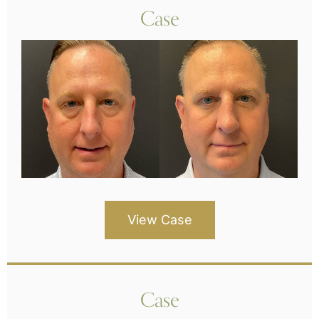
Case
View Case
Case