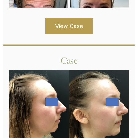
View Case
Case