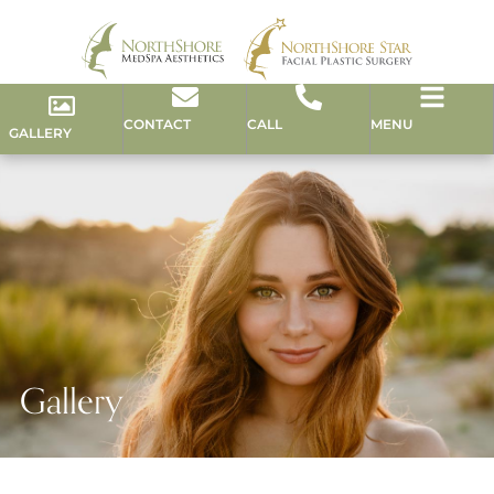
CONTACT
CALL
MENU
GALLERY
Gallery