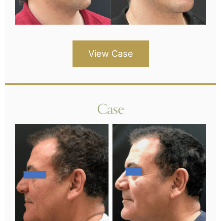
View Case
Case