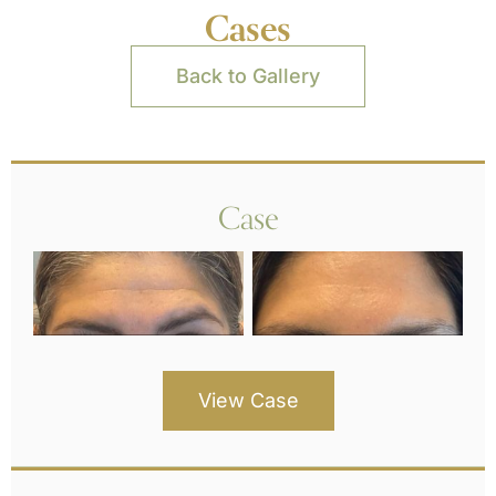
Cases
Back to Gallery
Case
View Case