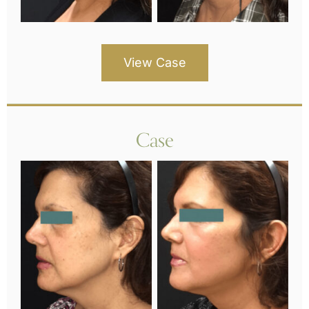
View Case
Case