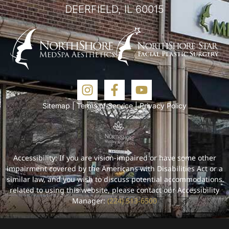
DEERFIELD, IL 60015
Sitemap
|
Terms of Service
|
Privacy Policy
Accessibility: If you are vision-impaired or have some other
impairment covered by the Americans with Disabilities Act or a
similar law, and you wish to discuss potential accommodations
related to using this website, please contact our Accessibility
Manager:
(224) 513-6500