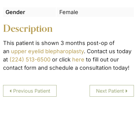
Gender
Female
Description
This patient is shown 3 months post-op of
an
upper eyelid blepharoplasty
. Contact us today
at
(224) 513-6500
or click
here
to fill out our
contact form and schedule a consultation today!
Previous Patient
Next Patient