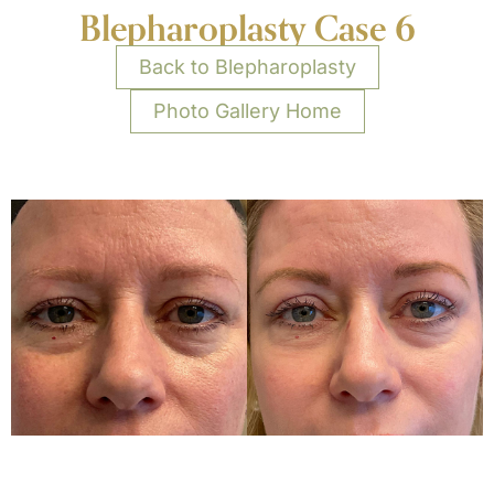
Blepharoplasty Case 6
Back to Blepharoplasty
Photo Gallery Home