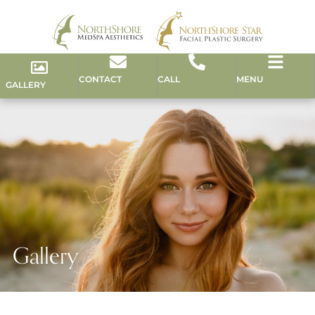
CONTACT
CALL
MENU
GALLERY
Gallery