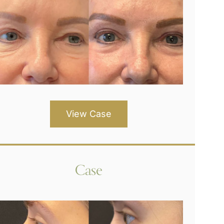
View Case
Case