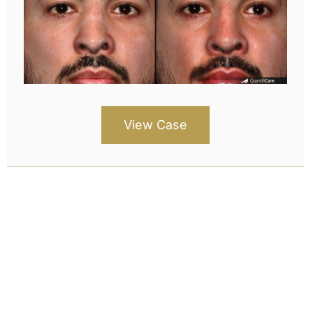
View Case