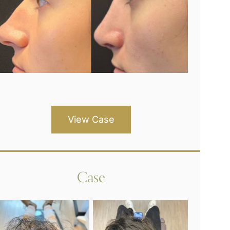
View Case
Case