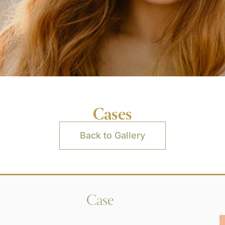
Cases
Back to Gallery
Case