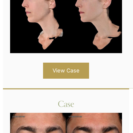
View Case
Case