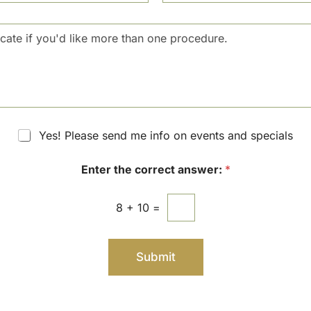
c
u
i
m
s
b
i
e
o
r
n
S
t
a
g
Yes! Please send me info on events and specials
e
Enter the correct answer:
*
8
+
10
=
Submit