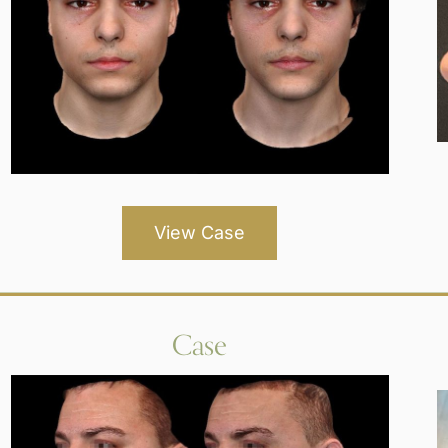
View Case
Case