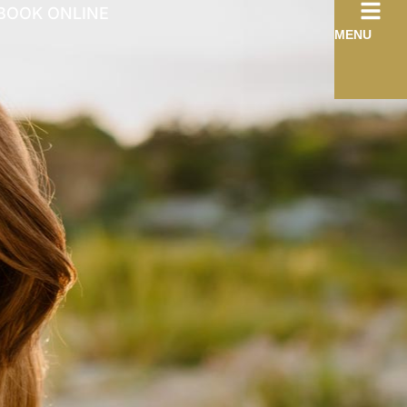
BOOK ONLINE
MENU