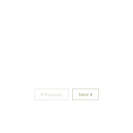
Previous
Next