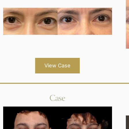
View Case
Case