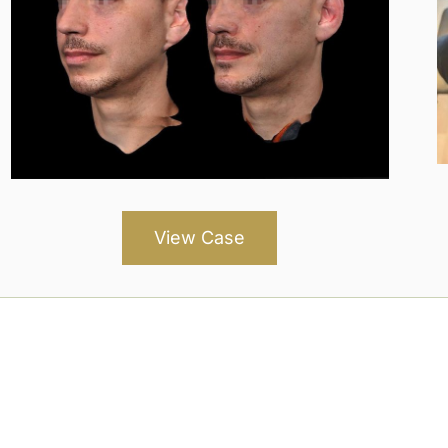
View Case