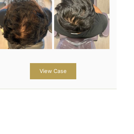
View Case