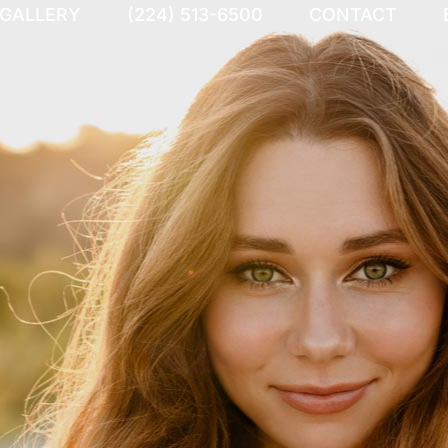
 GALLERY
(224) 513-6500
CONTACT