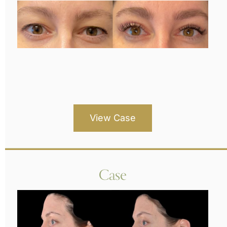
View Case
Case