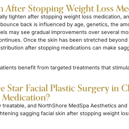
n After Stopping Weight Loss Me
ally tighten after stopping weight loss medication, a
 to bounce back is influenced by age, genetics, the a
evels may see gradual improvements over several mo
ontinues. Once the skin has been stretched beyond its 
distribution after stopping medications can make saggi
ients benefit from targeted treatments that stimulate
Star Facial Plastic Surgery in C
s Medication?
ly treatable, and NorthShore MedSpa Aesthetics and N
ghtening sagging facial skin after stopping weight lo