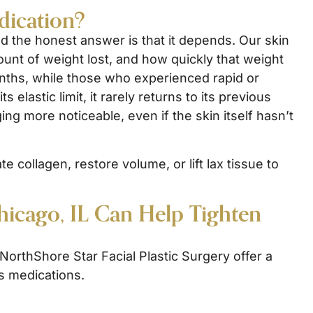
dication?
nd the honest answer is that it depends. Our skin
mount of weight lost, and how quickly that weight
nths, while those who experienced rapid or
elastic limit, it rarely returns to its previous
ng more noticeable, even if the skin itself hasn’t
 collagen, restore volume, or lift lax tissue to
hicago, IL Can Help Tighten
orthShore Star Facial Plastic Surgery offer a
ss medications.