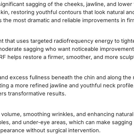
gnificant sagging of the cheeks, jawline, and lower f
in, restoring youthful contours that look natural and
ides the most dramatic and reliable improvements in fi
t that uses targeted radiofrequency energy to tighte
d to moderate sagging who want noticeable improvemen
RF helps restore a firmer, smoother, and more scul
and excess fullness beneath the chin and along the 
ng a more refined jawline and youthful neck profile
vers transformative results.
ial volume, smoothing wrinkles, and enhancing natura
les, and under-eye areas, which can make sagging mo
appearance without surgical intervention.