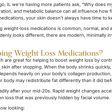
go, IL we’re having more patients ask, “Why does my
ration, and metabolic balance can all influence how 
 medications, your skin doesn’t always have time to k
ng weight-loss medications is common, normal, and a
ddenly looks different, there are modern, minimally in
ing Weight Loss Medications?
h are great for helping to boost weight loss by contr
skin after stopping. When the body shrinks quickly, 
depends heavily on your body’s collagen production, e
r body may redistribute fat differently than it did bef
adily after your mid-20s. Rapid weight changes acce
en loss that was previously hidden by facial volume.
now looking: