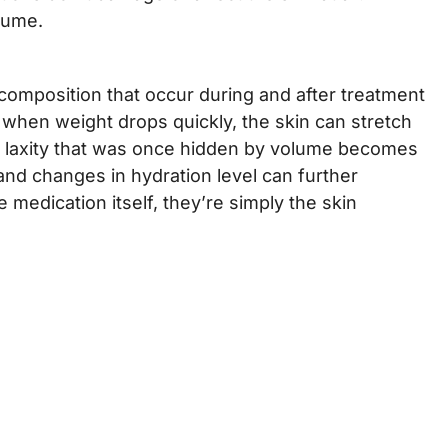
olume.
 composition that occur during and after treatment
 when weight drops quickly, the skin can stretch
rs, laxity that was once hidden by volume becomes
, and changes in hydration level can further
 medication itself, they’re simply the skin