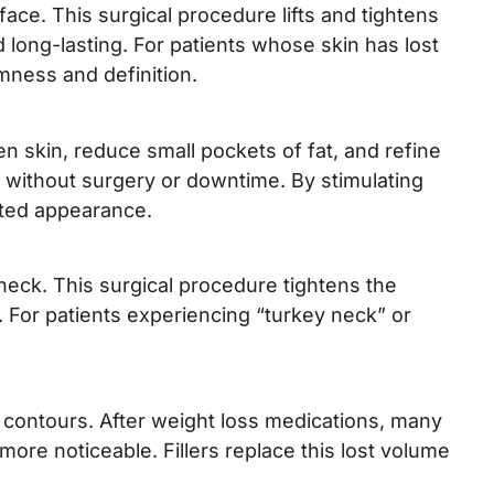
ace. This surgical procedure lifts and tightens
 long-lasting. For patients whose skin has lost
rmness and definition.
n skin, reduce small pockets of fat, and refine
t without surgery or downtime. By stimulating
pted appearance.
neck. This surgical procedure tightens the
. For patients experiencing “turkey neck” or
l contours. After weight loss medications, many
re noticeable. Fillers replace this lost volume