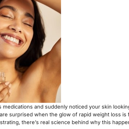
medications and suddenly noticed your skin looking a l
s are surprised when the glow of rapid weight loss i
strating, there’s real science behind why this happe