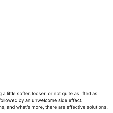
ittle softer, looser, or not quite as lifted as
s followed by an unwelcome side effect:
ns, and what’s more, there are effective solutions.