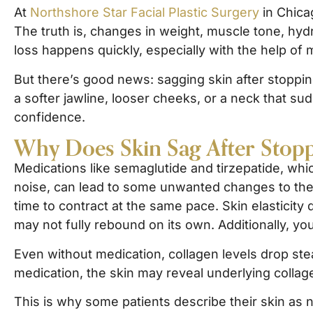
At
Northshore Star Facial Plastic Surgery
in Chica
The truth is, changes in weight, muscle tone, hyd
loss happens quickly, especially with the help of
But there’s good news: sagging skin after stoppi
a softer jawline, looser cheeks, or a neck that su
confidence.
Why Does Skin Sag After Stopp
Medications like semaglutide and tirzepatide, whic
noise, can lead to some unwanted changes to the 
time to contract at the same pace. Skin elasticity 
may not fully rebound on its own. Additionally, you
Even without medication, collagen levels drop ste
medication, the skin may reveal underlying collag
This is why some patients describe their skin as 