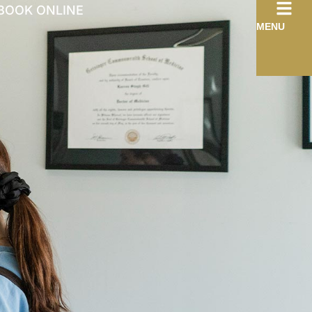
BOOK ONLINE
MENU