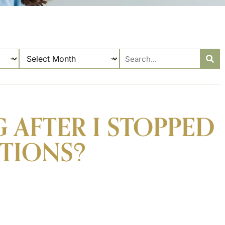
 AFTER I STOPPED
TIONS?