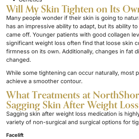
Will My Skin Tighten on Its Ow
Many people wonder if their skin is going to natur
has an impressive ability to adapt, but its ability
came off. Younger patients with good collagen l
significant weight loss often find that loose skin c
firmness on its own. Additionally, changes in fat 
changed.
While some tightening can occur naturally, most pat
achieve a smoother contour.
What Treatments at NorthShore 
Sagging Skin After Weight Los
Sagging skin after weight loss medication is high
variety of non-surgical and surgical options for ti
Facelift