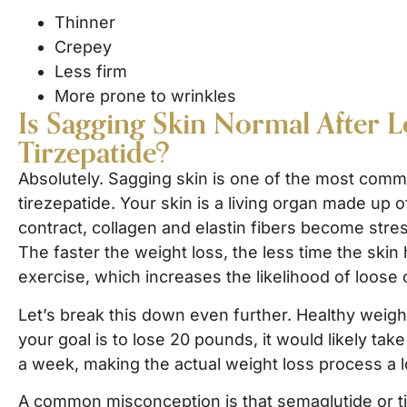
Thinner
Crepey
Less firm
More prone to wrinkles
Is Sagging Skin Normal After 
Tirzepatide?
Absolutely. Sagging skin is one of the most comm
tirezepatide. Your skin is a living organ made up o
contract, collagen and elastin fibers become stress
The faster the weight loss, the less time the skin
exercise, which increases the likelihood of loose 
Let’s break this down even further. Healthy weight
your goal is to lose 20 pounds, it would likely ta
a week, making the actual weight loss process a lo
A common misconception is that semaglutide or tirz