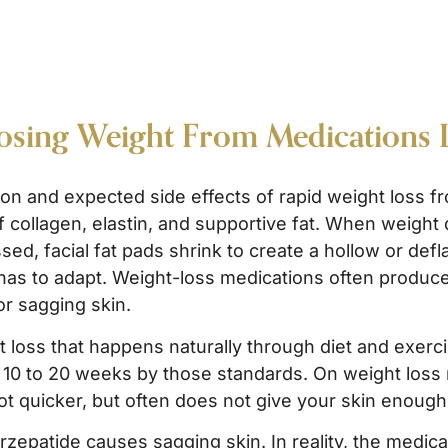
Losing Weight From Medications 
on and expected side effects of rapid weight loss 
f collagen, elastin, and supportive fat. When weight d
ed, facial fat pads shrink to create a hollow or defla
 has to adapt. Weight-loss medications often produce
or sagging skin.
 loss that happens naturally through diet and exerci
ke 10 to 20 weeks by those standards. On weight loss
t quicker, but often does not give your skin enough 
epatide causes sagging skin. In reality, the medicati