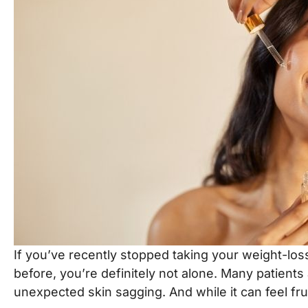
t
8
+
5
=
t
e
r
S
Submit
i
g
n
u
p
If you’ve recently stopped taking your weight-loss 
before, you’re definitely not alone. Many patient
unexpected skin sagging. And while it can feel fru