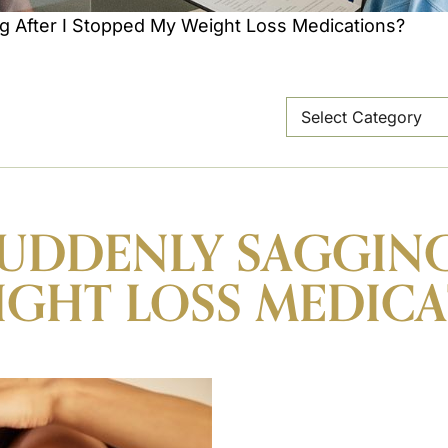
g After I Stopped My Weight Loss Medications?
SUDDENLY SAGGING
IGHT LOSS MEDICA