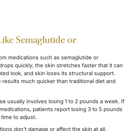
Like Semaglutide or
from medications such as semaglutide or
rops quickly, the skin stretches faster that it can
ted look, and skin loses its structural support.
 results much quicker than traditional diet and
se usually involves losing 1 to 2 pounds a week. If
 medications, patients report losing 3 to 5 pounds
time to adjust.
ons don’t damage or affect the skin at all.