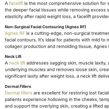
A
facelift
is the most comprehensive solution for si
the deeper facial tissues while removing excess sk
elasticity after rapid weight loss, a facelift prov
Non-Surgical Facial Contouring (Agnes RF)
Agnes RF
is a cutting-edge, non-surgical treatmen
facial contours. It’s ideal for patients with mil
collagen production and remolding tissue, Agnes 
Neck Lift
A
neck lift
addresses sagging skin, muscle laxity, 
underlying muscles and removes loose skin, creati
significant laxity after weight loss, a neck lift deli
Dermal Fillers
Dermal fillers
are excellent for restoring lost fac
patients experience hollowing in the cheeks, temp
and support the overlying skin, creating a lifted 