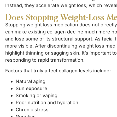
Instead, they accelerate weight loss, which revea
Does Stopping Weight-Loss Me
Stopping weight loss medication does not directly
can make existing collagen decline much more not
and lose some of its structural support. As facia
more visible. After discontinuing weight loss medic
highlight thinning or sagging skin. It’s important 
responding to rapid transformation.
Factors that truly affect collagen levels include:
Natural aging
Sun exposure
Smoking or vaping
Poor nutrition and hydration
Chronic stress
Genetics