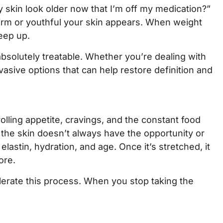
 skin look older now that I’m off my medication?”
firm or youthful your skin appears. When weight
eep up.
bsolutely treatable. Whether you’re dealing with
vasive options that can help restore definition and
olling appetite, cravings, and the constant food
the skin doesn’t always have the opportunity or
lastin, hydration, and age. Once it’s stretched, it
ore.
lerate this process. When you stop taking the