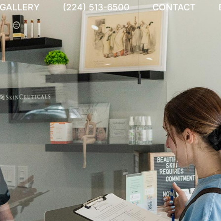
 GALLERY
(224) 513-6500
CONTACT