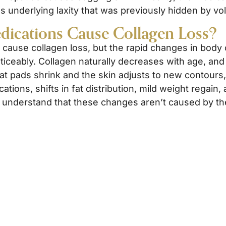
ls underlying laxity that was previously hidden by v
dications Cause Collagen Loss?
 cause collagen loss, but the rapid changes in body
iceably. Collagen naturally decreases with age, and
l fat pads shrink and the skin adjusts to new contou
ations, shifts in fat distribution, mild weight regain
to understand that these changes aren’t caused by the