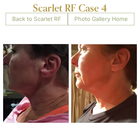
Scarlet RF Case 4
Back to Scarlet RF
Photo Gallery Home