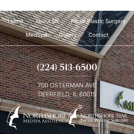
Home
About Us
Facial Plastic Surgery
MedSpa
Gallery
Contact
(224) 513-6500
700 OSTERMAN AVE
DEERFIELD, IL 60015