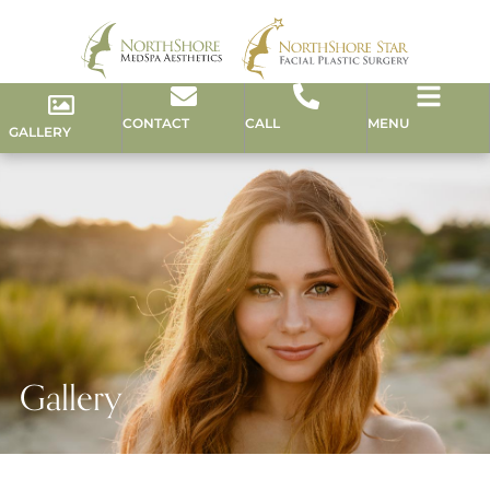
CONTACT
CALL
MENU
GALLERY
Gallery