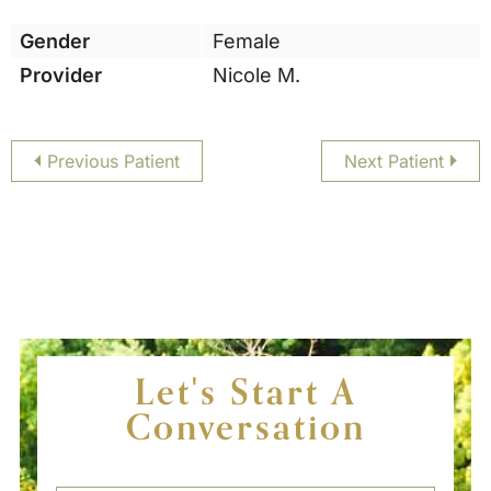
Gender
Female
Provider
Nicole M.
Previous Patient
Next Patient
Let's Start A
Conversation