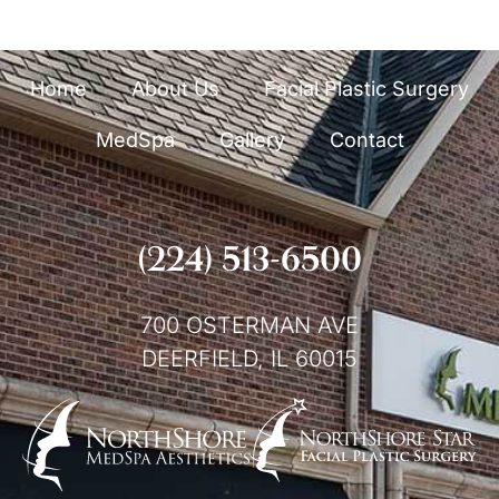
Home
About Us
Facial Plastic Surgery
MedSpa
Gallery
Contact
(224) 513-6500
700 OSTERMAN AVE
DEERFIELD, IL 60015