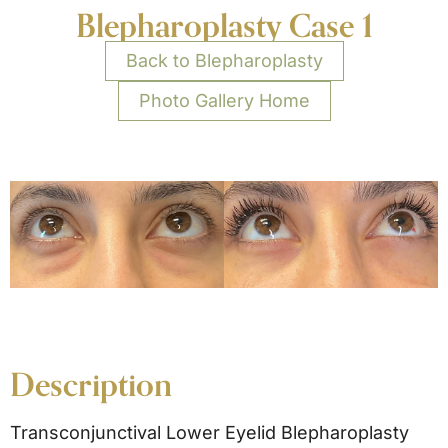
Blepharoplasty Case 1
Back to Blepharoplasty
Photo Gallery Home
Description
Transconjunctival Lower Eyelid Blepharoplasty