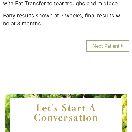
with Fat Transfer to tear troughs and midface
Early results shown at 3 weeks, final results will
be at 3 months.
Next Patient
Let's Start A
Conversation