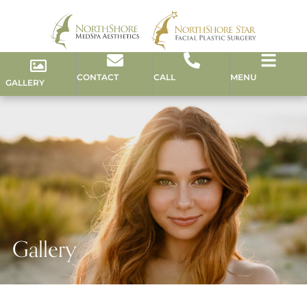
CONTACT
CALL
MENU
GALLERY
Gallery