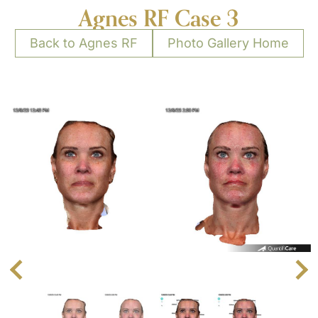
Agnes RF Case 3
Back to Agnes RF
Photo Gallery Home
Next
Previous