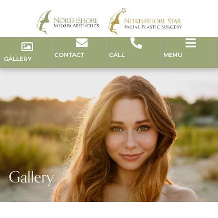
CONTACT
CALL
MENU
GALLERY
Gallery