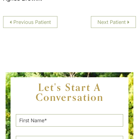
Previous Patient
Next Patient
Let's Start A
Conversation
F
i
r
s
L