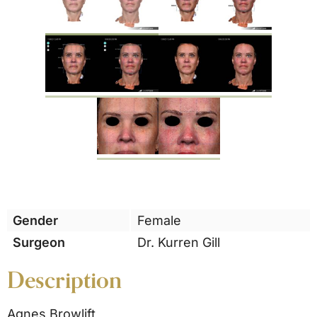
Gender
Female
Surgeon
Dr. Kurren Gill
Description
Agnes Browlift