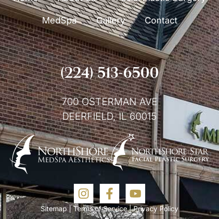
MedSpa
Gallery
Contact
(224) 513-6500
700 OSTERMAN AVE
DEERFIELD, IL 60015
Sitemap
|
Terms of Service
|
Privacy Policy