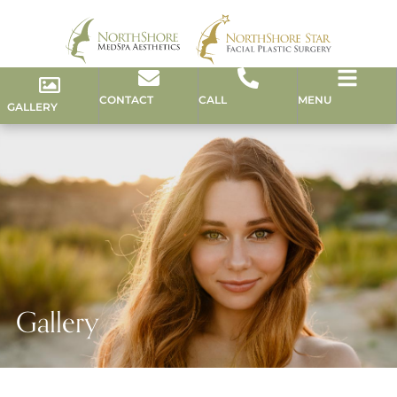
CONTACT
CALL
MENU
GALLERY
Gallery