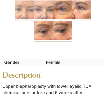
Previous
Gender
Female
Description
Upper blepharoplasty with lower eyelid TCA
chemical peel before and 6 weeks after.