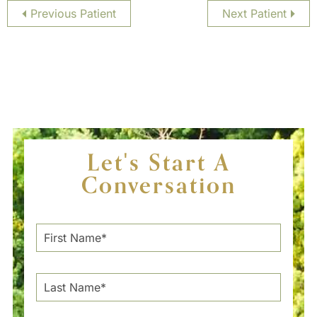
Previous Patient
Next Patient
Let's Start A
Conversation
F
i
r
s
L
t
a
N
s
a