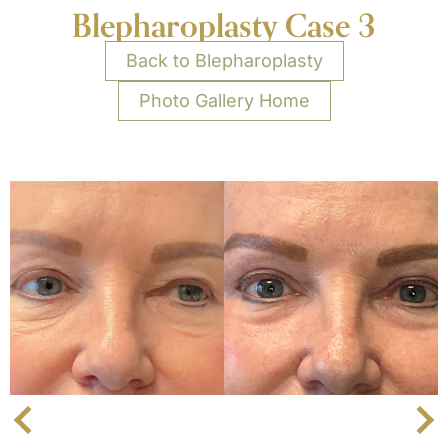
Blepharoplasty Case 3
Back to Blepharoplasty
Photo Gallery Home
Next