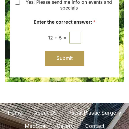
N
Yes! Please send me info on events and
e
e
e
specials
s
w
t
s
*
Enter the correct answer:
*
l
e
t
12
+
5
=
t
e
r
S
Submit
i
g
n
u
p
Home
About Us
Facial Plastic Surgery
MedSpa
Gallery
Contact