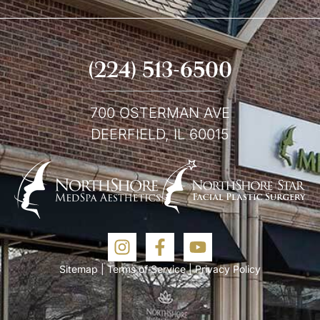
(224) 513-6500
700 OSTERMAN AVE
DEERFIELD, IL 60015
Sitemap
|
Terms of Service
|
Privacy Policy